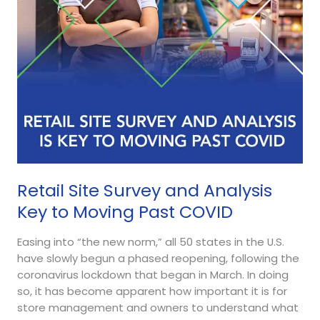
to
Moving
Past
COVID
Retail Site Survey and Analysis
Key to Moving Past COVID
Easing into “the new norm,” all 50 states in the U.S.
have slowly begun a phased reopening, following the
coronavirus lockdown that began in March. In doing
so, it has become apparent how important it is for
store management and owners to understand what