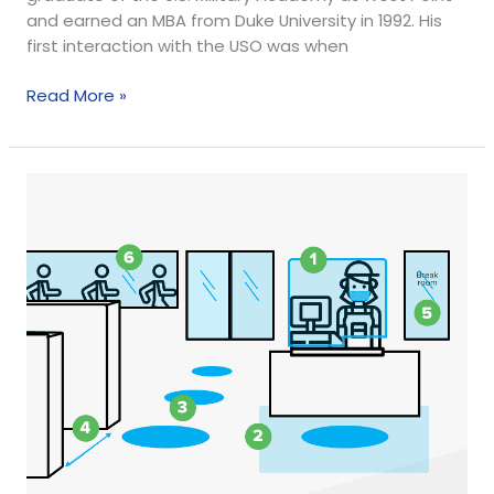
and earned an MBA from Duke University in 1992. His
first interaction with the USO was when
Read More »
6
Social
Distancing
Store
Updates
in
Response
to
COVID-
19