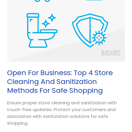
And
Sanitization
Methods
For
Safe
Shopping
Open For Business: Top 4 Store
Cleaning And Sanitization
Methods For Safe Shopping
Ensure proper store cleaning and sanitization with
touch-free updates. Protect your customers and
associates with sanitization solutions for safe
shopping.