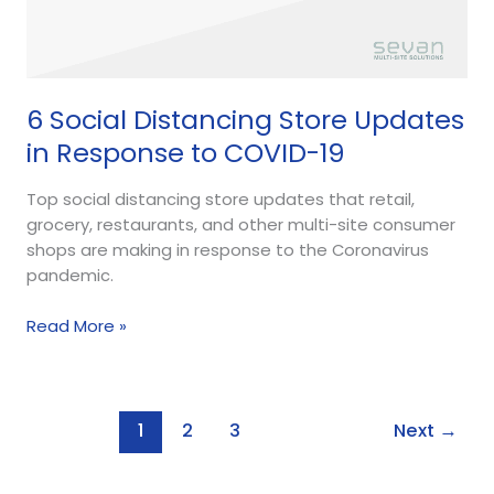
6 Social Distancing Store Updates
in Response to COVID-19
Top social distancing store updates that retail,
grocery, restaurants, and other multi-site consumer
shops are making in response to the Coronavirus
pandemic.
Read More »
1
2
3
Next
→