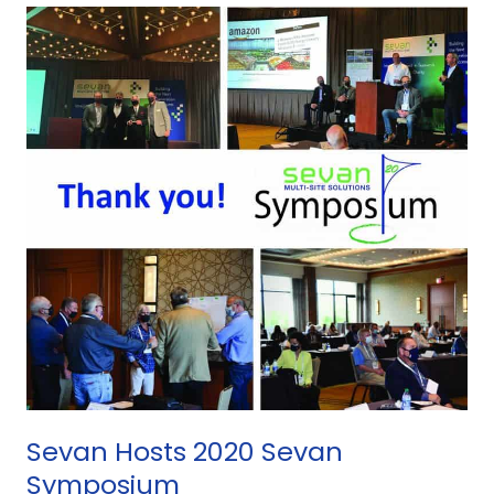
Sevan
Hosts
2020
Sevan
Symposium
Sevan Hosts 2020 Sevan
Symposium