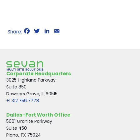
F
T
L
E
a
w
i
m
c
i
n
a
e
t
k
i
b
t
e
l
o
e
d
Corporate Headquarters
o
r
I
3025 Highland Parkway
k
n
Suite 850
Downers Grove, IL 60515
+1 312.756.7778
Dallas-Fort Worth Office
5601 Granite Parkway
Suite 450
Plano, TX 75024