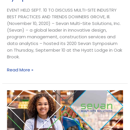
EVENT HELD SEPT. 10 TO DISCUSS MULTI-SITE INDUSTRY
BEST PRACTICES AND TRENDS DOWNERS GROVE, Ill.
(November 10, 2020) – Sevan Multi-Site Solutions, Inc.
(Sevan) – a global leader in innovative design,
program management, construction services and
data analytics – hosted its 2020 Sevan Symposium
on Thursday, September 10 at the Hyatt Lodge in Oak
Brook.
Read More »
Retail
Site
Survey
and
Analysis
Key