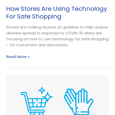
How Stores Are Using Technology
For Safe Shopping
Stores are making dozens of updates to help reduce
disease spread in response to COVID-19. Many are
focusing on how to use technology for safe shopping
– for customers and associates.
Read More »
Open
For
Business:
Top
4
Store
Cleaning