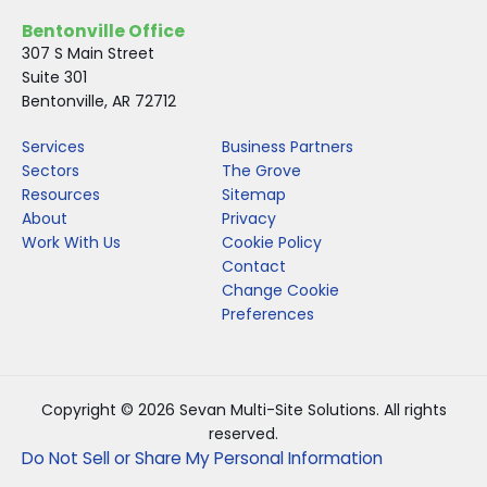
Bentonville Office
307 S Main Street
Suite 301
Bentonville, AR 72712
Services
Business Partners
Sectors
The Grove
Resources
Sitemap
About
Privacy
Work With Us
Cookie Policy
Contact
Change Cookie
Preferences
Copyright © 2026 Sevan Multi-Site Solutions. All rights
reserved.
Do Not Sell or Share My Personal Information