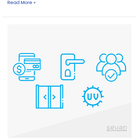
Read More »
How
Stores
Are
Using
Technology
For
Safe
Shopping