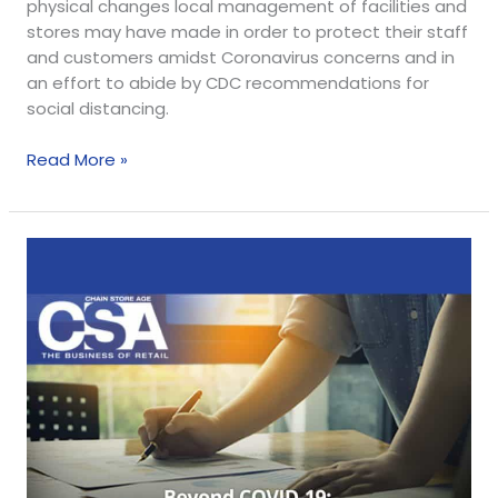
physical changes local management of facilities and
stores may have made in order to protect their staff
and customers amidst Coronavirus concerns and in
an effort to abide by CDC recommendations for
social distancing.
Read More »
Webinar:
Development
Program
Planning
During
and
After
COVID-
19