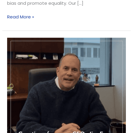
bias and promote equality. Our […]
Read More »
Holiday
Greetings
from
our
CEO,
Jim
Evans