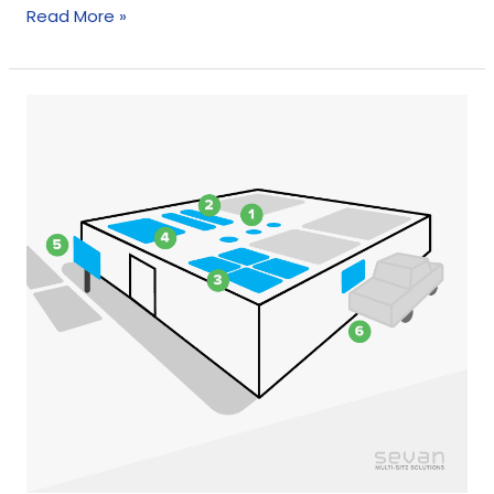
Read More »
Curbside
Pickup
and
Drive-
Throughs:
The
Coronavirus
Impact
On
Shopping
Behavior