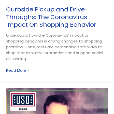
Curbside Pickup and Drive-
Throughs: The Coronavirus
Impact On Shopping Behavior
Understand how the Coronavirus’ impact on
shopping behaviors is driving changes to shopping
patterns. Consumers are demanding safe ways to
shop that minimize interactions and support social
distancing.
Read More »
Partnership
Profile:
Jim
Evans