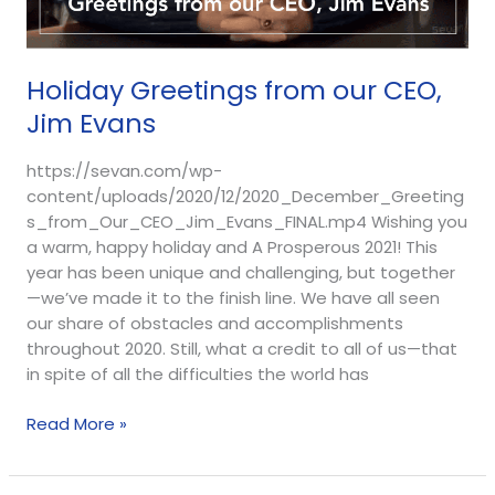
Holiday Greetings from our CEO,
Jim Evans
https://sevan.com/wp-
content/uploads/2020/12/2020_December_Greeting
s_from_Our_CEO_Jim_Evans_FINAL.mp4 Wishing you
a warm, happy holiday and A Prosperous 2021! This
year has been unique and challenging, but together
—we’ve made it to the finish line. We have all seen
our share of obstacles and accomplishments
throughout 2020. Still, what a credit to all of us—that
in spite of all the difficulties the world has
Read More »