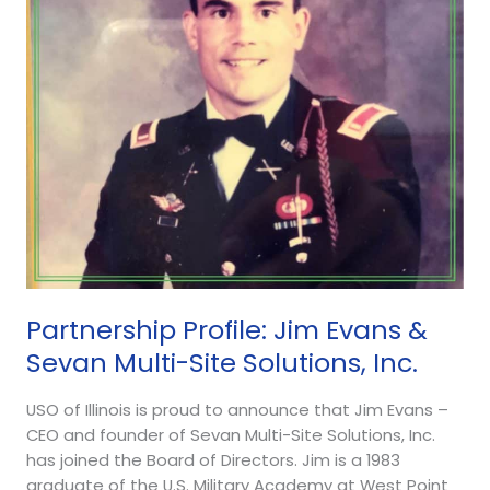
&
Sevan
Multi-
Site
Solutions,
Inc.
Partnership Profile: Jim Evans &
Sevan Multi-Site Solutions, Inc.
USO of Illinois is proud to announce that Jim Evans –
CEO and founder of Sevan Multi-Site Solutions, Inc.
has joined the Board of Directors. Jim is a 1983
graduate of the U.S. Military Academy at West Point