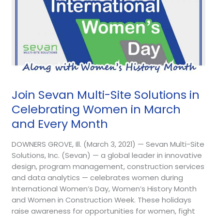
March
and
Every
Month
Join Sevan Multi-Site Solutions in
Celebrating Women in March
and Every Month
DOWNERS GROVE, Ill. (March 3, 2021) — Sevan Multi-Site
Solutions, Inc. (Sevan) — a global leader in innovative
design, program management, construction services
and data analytics — celebrates women during
International Women’s Day, Women’s History Month
and Women in Construction Week. These holidays
raise awareness for opportunities for women, fight