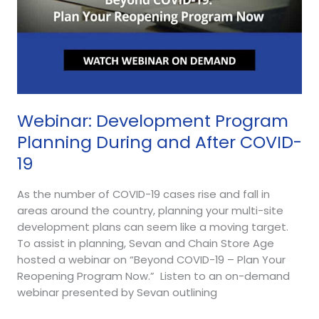
Webinar: Development Program
Planning During and After COVID-
19
As the number of COVID-19 cases rise and fall in
areas around the country, planning your multi-site
development plans can seem like a moving target.
To assist in planning, Sevan and Chain Store Age
hosted a webinar on “Beyond COVID-19 – Plan Your
Reopening Program Now.” Listen to an on-demand
webinar presented by Sevan outlining