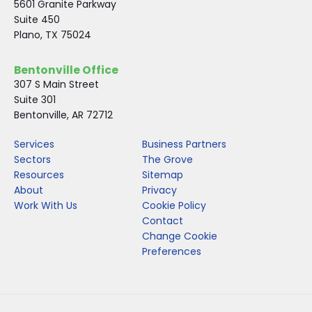
5601 Granite Parkway
Suite 450
Plano, TX 75024
Bentonville Office
307 S Main Street
Suite 301
Bentonville, AR 72712
Services
Business Partners
Sectors
The Grove
Resources
Sitemap
About
Privacy
Work With Us
Cookie Policy
Contact
Change Cookie
Preferences