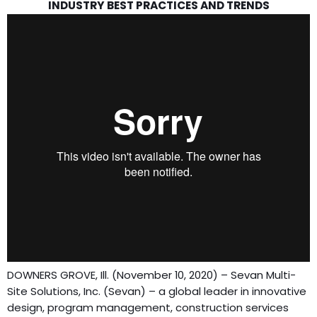
INDUSTRY BEST PRACTICES AND TRENDS
DOWNERS GROVE, Ill. (November 10, 2020) – Sevan Multi-
Site Solutions, Inc. (Sevan) – a global leader in innovative
design, program management, construction services