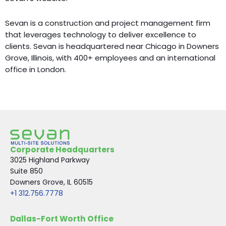
Sevan is a construction and project management firm
that leverages technology to deliver excellence to
clients. Sevan is headquartered near Chicago in Downers
Grove, Illinois, with 400+ employees and an international
office in London.
Corporate Headquarters
3025 Highland Parkway
Suite 850
Downers Grove, IL 60515
+1 312.756.7778
Dallas-Fort Worth Office