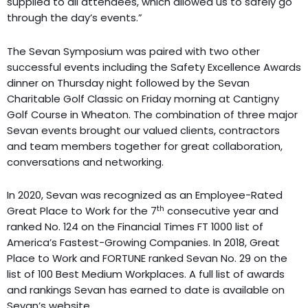
supplied to all attendees, which allowed us to safely go
through the day’s events.”
The Sevan Symposium was paired with two other
successful events including the Safety Excellence Awards
dinner on Thursday night followed by the Sevan
Charitable Golf Classic on Friday morning at Cantigny
Golf Course in Wheaton. The combination of three major
Sevan events brought our valued clients, contractors
and team members together for great collaboration,
conversations and networking.
In 2020, Sevan was recognized as an Employee-Rated
th
Great Place to Work for the 7
consecutive year and
ranked No. 124 on the Financial Times FT 1000 list of
America’s Fastest-Growing Companies. In 2018, Great
Place to Work and FORTUNE ranked Sevan No. 29 on the
list of 100 Best Medium Workplaces. A full list of awards
and rankings Sevan has earned to date is available on
Sevan’s website.