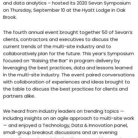
and data analytics – hosted its 2020 Sevan Symposium
on Thursday, September 10 at the Hyatt Lodge in Oak
Brook.
The fourth annual event brought together 50 of Sevan’s
clients, contractors and executives to discuss the
current trends of the multi-site industry and to
collaboratively plan for the future. This year’s Symposium
focused on “Raising the Bar” in program delivery by
leveraging the best practices, data and lessons learned
in the multi-site industry. The event paired conversations
with collaboration of experiences and ideas brought to
the table to discuss the best practices for clients and
partners alike.
We heard from industry leaders on trending topics —
including insights on an agile approach to multi-site work
— and enjoyed a Technology, Data & Innovation panel,
small-group breakout discussions and an evening