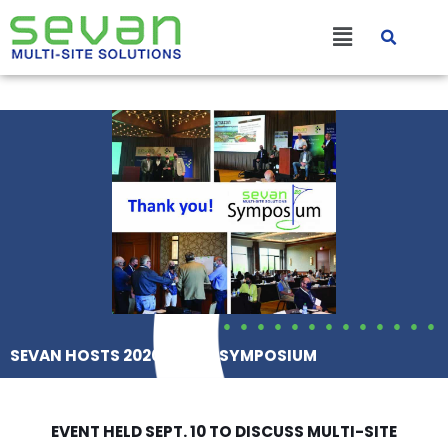
Skip
Main
to
content
Menu
SEVAN HOSTS 2020 SEVAN SYMPOSIUM
EVENT HELD SEPT. 10 TO DISCUSS MULTI-SITE