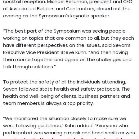
cocktail reception. Michael Bellaman, president and CEO
of Associated Builders and Contractors, closed out the
evening as the Symposium’s keynote speaker.
“The best part of the Symposium was seeing people
working on topics that are common to all, but they each
have different perspectives on the issues, said Sevan’s
Executive Vice President Steve Kuhn. “And then having
them come together and agree on the challenges and
talk through solutions.”
To protect the safety of all the individuals attending,
Sevan followed state health and safety protocols. The
health and well-being of clients, business partners and
team members is always a top priority.
“We monitored the situation closely to make sure we
were following guidelines,” Kuhn added. “Everyone who
participated was wearing a mask and hand sanitizer was