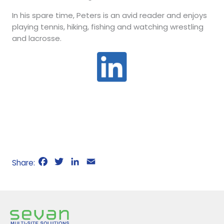
In his spare time, Peters is an avid reader and enjoys
playing tennis, hiking, fishing and watching wrestling
and lacrosse.
F
T
L
E
a
w
i
m
c
i
n
a
e
t
k
i
b
t
e
l
o
e
d