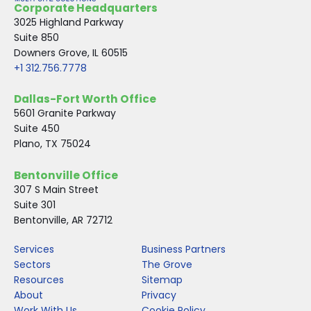
Corporate Headquarters
o
r
I
3025 Highland Parkway
k
n
Suite 850
Downers Grove, IL 60515
+1 312.756.7778
Dallas-Fort Worth Office
5601 Granite Parkway
Suite 450
Plano, TX 75024
Bentonville Office
307 S Main Street
Suite 301
Bentonville, AR 72712
Services
Business Partners
Sectors
The Grove
Resources
Sitemap
About
Privacy
Work With Us
Cookie Policy