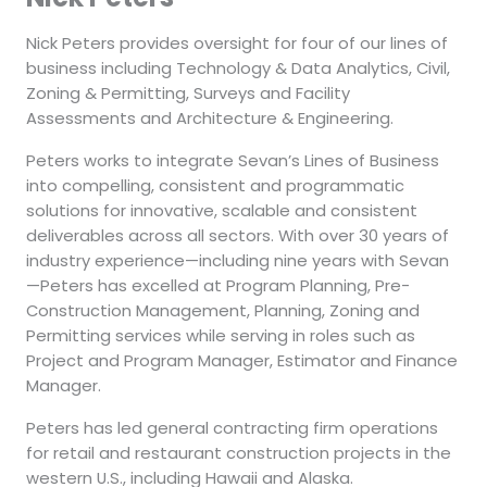
Nick Peters provides oversight for four of our lines of
business including Technology & Data Analytics, Civil,
Zoning & Permitting, Surveys and Facility
Assessments and Architecture & Engineering.
Peters works to integrate Sevan’s Lines of Business
into compelling, consistent and programmatic
solutions for innovative, scalable and consistent
deliverables across all sectors. With over 30 years of
industry experience—including nine years with Sevan
—Peters has excelled at Program Planning, Pre-
Construction Management, Planning, Zoning and
Permitting services while serving in roles such as
Project and Program Manager, Estimator and Finance
Manager.
Peters has led general contracting firm operations
for retail and restaurant construction projects in the
western U.S., including Hawaii and Alaska.