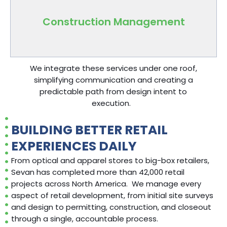
progress, safety, and quality.
Construction Management
We integrate these services under one roof,
simplifying communication and
creating a
predictable path from design
intent
to
execution.
BUILDING BETTER RETAIL
EXPERIENCES DAILY
From optical and apparel stores to big-box retailers,
Sevan has completed more than 42,000 retail
projects across North America. We manage every
aspect of retail development, from initial site surveys
and design to permitting, construction, and closeout
through a single, accountable process.