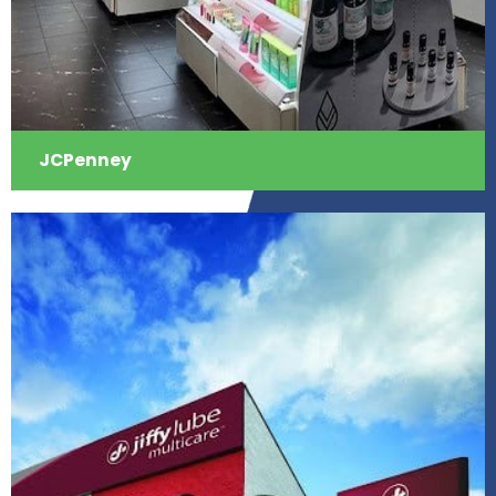
JCPenney