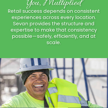
You, Multiplied
Retail success depends on consistent
experiences across every location.
Sevan provides the structure and
expertise to make that consistency
possible—safely, efficiently, and at
scale.