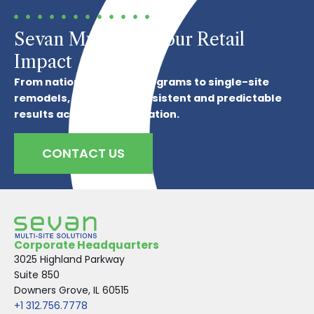
Sevan Multiplies Your Retail
Impact
From national refresh programs to single-site
remodels, we deliver consistent and predictable
results across every location.
CONTACT US
Corporate Headquarters
3025 Highland Parkway
Suite 850
Downers Grove, IL 60515
+1 312.756.7778