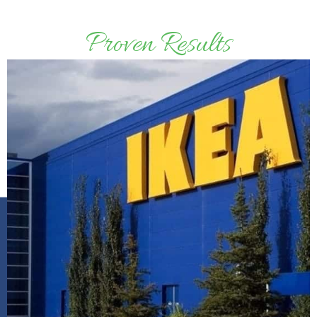
Proven Results