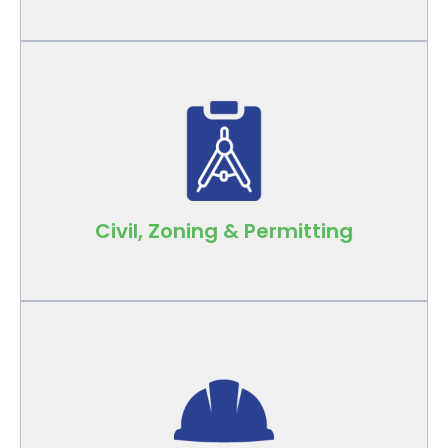
Local expertise across all jurisdictions keeps
your projects compliant and on schedule.
Civil, Zoning & Permitting
Experienced project managers and
superintendents oversee day-to-day