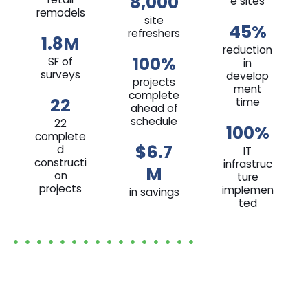
8,000
e sites
remodels
site
45%
refreshers
1.8M
reduction
100%
SF of
in
surveys
develop
projects
ment
complete
22
time
ahead of
schedule
22
100%
complete
$6.7
d
IT
constructi
infrastruc
M
on
ture
projects
implemen
in savings
ted