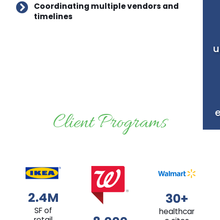
Coordinating multiple vendors and
timelines
u
Client Programs
2.4M
30+
SF of
healthcar
retail