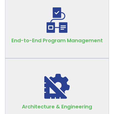
Comprehensive oversight that drives
predictable results across every phase of
your retail program.
End-to-End Program Management
In-house A&E teams design spaces that
reflect brand identity and function in real-
world conditions.
Architecture & Engineering