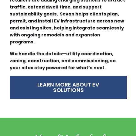
traffic, extend dwell time, and support
sustainability goals. Sevan helps clients plan,
permit, and install EV infrastructure across new
and existing sites, helping integrate seamlessly
with ongoing remodels and expansion
programs.
We handle the details—utility coordination,
zoning, construction, and commissioning, so
your sites stay powered for what’s next.
LEARN MORE ABOUT EV
SOLUTIONS