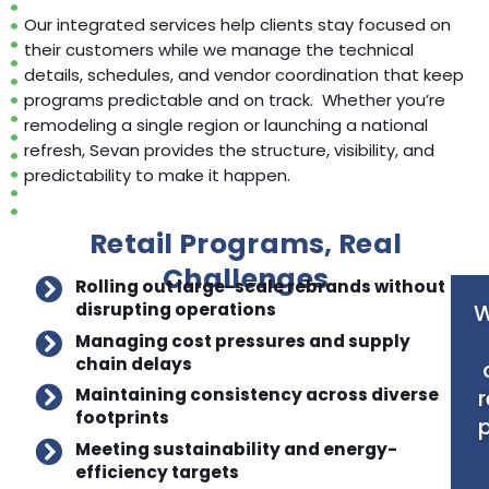
Our integrated services help clients stay focused on
their customers while we manage the technical
details, schedules, and vendor coordination that keep
programs predictable and on track. Whether you’re
remodeling a single region or launching a national
refresh, Sevan provides the structure, visibility, and
predictability to make it happen.
Retail Programs, Real
Challenges
Rolling out large-scale rebrands without
W
disrupting operations
Managing cost pressures and supply
chain delays
r
Maintaining consistency across diverse
footprints
p
Meeting sustainability and energy-
efficiency targets