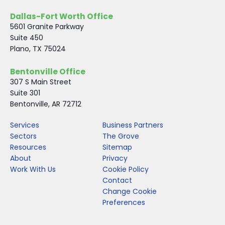
Dallas-Fort Worth Office
5601 Granite Parkway
Suite 450
Plano, TX 75024
Bentonville Office
307 S Main Street
Suite 301
Bentonville, AR 72712
Services
Business Partners
Sectors
The Grove
Resources
Sitemap
About
Privacy
Work With Us
Cookie Policy
Contact
Change Cookie
Preferences