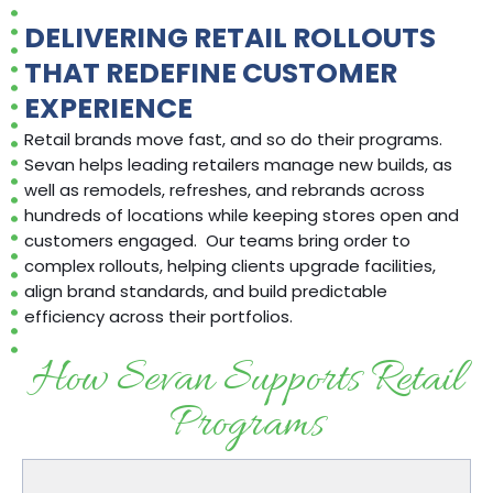
DELIVERING RETAIL ROLLOUTS
THAT REDEFINE CUSTOMER
EXPERIENCE
Retail brands move fast, and so do their programs
.
Sevan helps leading retailers manage
new builds, as
well as
remodels, refreshes
,
and rebrands across
hundreds of locations while keeping stores open and
customers engaged
.
Our teams bring order to
complex rollouts, helping clients upgrade facilities,
align brand standards, and
build predictable
efficiency
across their portfolios.
How Sevan Supports Retail
Programs