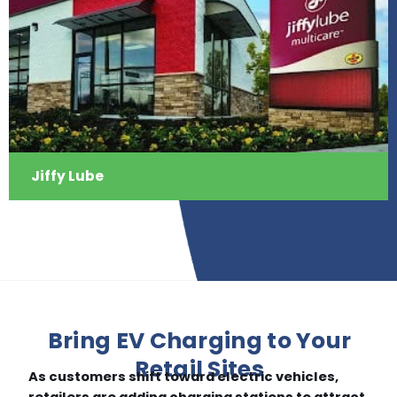
Jiffy Lube
Bring EV Charging to Your
Retail Sites
As customers shift toward electric vehicles,
retailers are adding charging stations to attract