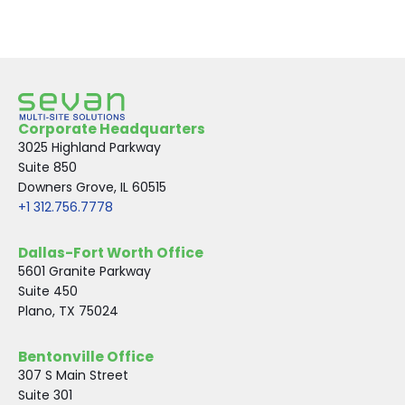
Corporate Headquarters
3025 Highland Parkway
Suite 850
Downers Grove, IL 60515
+1 312.756.7778
Dallas-Fort Worth Office
5601 Granite Parkway
Suite 450
Plano, TX 75024
Bentonville Office
307 S Main Street
Suite 301