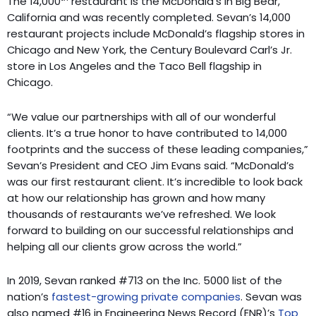
The 14,000
restaurant is the McDonald’s in Big Bear,
California and was recently completed. Sevan’s 14,000
restaurant projects include McDonald’s flagship stores in
Chicago and New York, the Century Boulevard Carl’s Jr.
store in Los Angeles and the Taco Bell flagship in
Chicago.
“We value our partnerships with all of our wonderful
clients. It’s a true honor to have contributed to 14,000
footprints and the success of these leading companies,”
Sevan’s President and CEO Jim Evans said. “McDonald’s
was our first restaurant client. It’s incredible to look back
at how our relationship has grown and how many
thousands of restaurants we’ve refreshed. We look
forward to building on our successful relationships and
helping all our clients grow across the world.”
In 2019, Sevan ranked #713 on the Inc. 5000 list of the
nation’s
fastest-growing private companies
. Sevan was
also named #16 in Engineering News Record (ENR)’s
Top