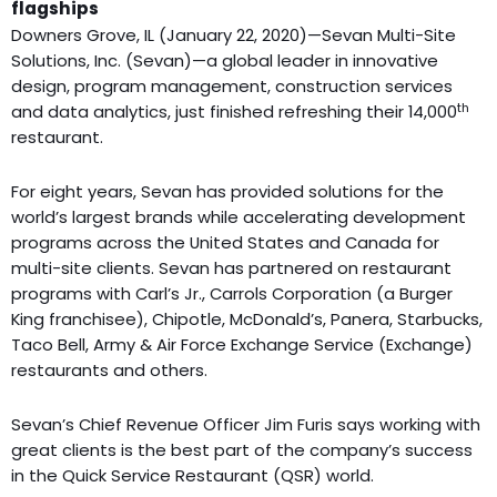
flagships
Downers Grove, IL (January 22, 2020)—Sevan Multi-Site
Solutions, Inc. (Sevan)—a global leader in innovative
design, program management, construction services
th
and data analytics, just finished refreshing their 14,000
restaurant.
For eight years, Sevan has provided solutions for the
world’s largest brands while accelerating development
programs across the United States and Canada for
multi-site clients. Sevan has partnered on restaurant
programs with Carl’s Jr., Carrols Corporation (a Burger
King franchisee), Chipotle, McDonald’s, Panera, Starbucks,
Taco Bell, Army & Air Force Exchange Service (Exchange)
restaurants and others.
Sevan’s Chief Revenue Officer Jim Furis says working with
great clients is the best part of the company’s success
in the Quick Service Restaurant (QSR) world.