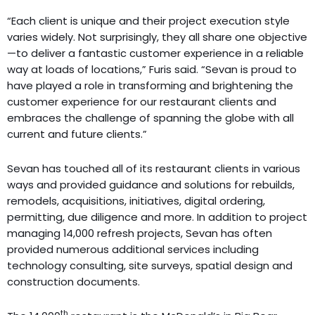
“Each client is unique and their project execution style
varies widely. Not surprisingly, they all share one objective
—to deliver a fantastic customer experience in a reliable
way at loads of locations,” Furis said. “Sevan is proud to
have played a role in transforming and brightening the
customer experience for our restaurant clients and
embraces the challenge of spanning the globe with all
current and future clients.”
Sevan has touched all of its restaurant clients in various
ways and provided guidance and solutions for rebuilds,
remodels, acquisitions, initiatives, digital ordering,
permitting, due diligence and more. In addition to project
managing 14,000 refresh projects, Sevan has often
provided numerous additional services including
technology consulting, site surveys, spatial design and
construction documents.
th