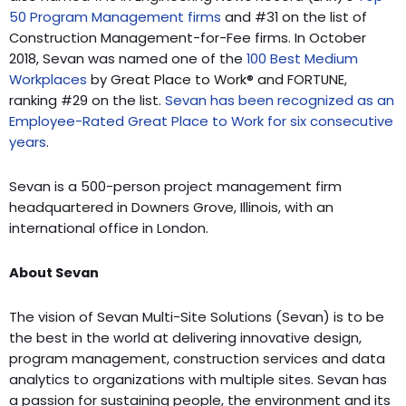
50 Program Management firms
and #31 on the list of
Construction Management-for-Fee firms. In October
2018, Sevan was named one of the
100 Best Medium
Workplaces
by Great Place to Work® and FORTUNE,
ranking #29 on the list.
Sevan has been recognized as an
Employee-Rated Great Place to Work for six consecutive
years
.
Sevan is a 500-person project management firm
headquartered in Downers Grove, Illinois, with an
international office in London.
About Sevan
The vision of Sevan Multi-Site Solutions (Sevan) is to be
the best in the world at delivering innovative design,
program management, construction services and data
analytics to organizations with multiple sites. Sevan has
a passion for sustaining people, the environment and its