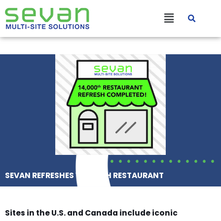
Skip
Main
to
content
Menu
SEVAN REFRESHES 14,000TH RESTAURANT
Sites in the U.S. and Canada include iconic