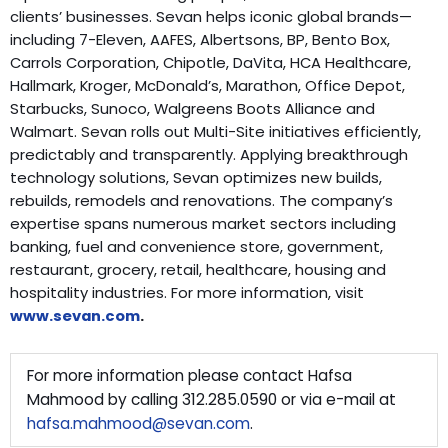
clients’ businesses. Sevan helps iconic global brands—
including 7-Eleven, AAFES, Albertsons, BP, Bento Box,
Carrols Corporation, Chipotle, DaVita, HCA Healthcare,
Hallmark, Kroger, McDonald’s, Marathon, Office Depot,
Starbucks, Sunoco, Walgreens Boots Alliance and
Walmart. Sevan rolls out Multi-Site initiatives efficiently,
predictably and transparently. Applying breakthrough
technology solutions, Sevan optimizes new builds,
rebuilds, remodels and renovations. The company’s
expertise spans numerous market sectors including
banking, fuel and convenience store, government,
restaurant, grocery, retail, healthcare, housing and
hospitality industries. For more information, visit
www.sevan.com
.
For more information please contact Hafsa
Mahmood by calling 312.285.0590 or via e-mail at
hafsa.mahmood@sevan.com
.