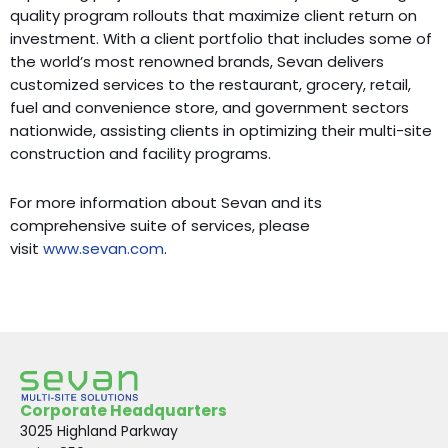
quality program rollouts that maximize client return on
investment. With a client portfolio that includes some of
the world’s most renowned brands, Sevan delivers
customized services to the restaurant, grocery, retail,
fuel and convenience store, and government sectors
nationwide, assisting clients in optimizing their multi-site
construction and facility programs.
For more information about Sevan and its
comprehensive suite of services, please
visit
www.sevan.com
.
Corporate Headquarters
3025 Highland Parkway