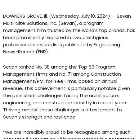
DOWNERS GROVE, Ill. (Wednesday, July 10, 2024) — Sevan
Multi-Site Solutions, Inc. (Sevan), a program
management firm trusted by the world’s top brands, has
been prominently featured in two prestigious
professional services lists published by Engineering
News-Record (ENR).
Sevan ranked No. 38 among the Top 50 Program
Management Firms and No. 71 among Construction
Management/PM-for-Fee Firms, based on annual
revenue. This achievement is particularly notable given
the persistent challenges facing the architecture,
engineering, and construction industry in recent years.
Thriving amidst these challenges is a testament to
Sevan’s strength and resilience.
“We are incredibly proud to be recognized among such