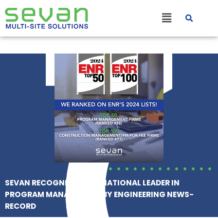
Skip
Main
to
content
Menu
SEVAN RECOGNIZED AS A NATIONAL LEADER IN
PROGRAM MANAGEMENT BY ENGINEERING NEWS-
RECORD