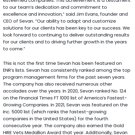
esteemed companies. This achievement is a testament
to our team’s dedication and commitment to
excellence and innovation,” said Jim Evans, founder and
CEO of Sevan. “Our ability to adapt and customize
solutions for our clients has been key to our success. We
look forward to continuing to deliver outstanding results
for our clients and to driving further growth in the years
to come.”
This is not the first time Sevan has been featured on
ENR’s lists. Sevan has consistently ranked among the top
program management firms for the past seven years.
The company has also received numerous other
accolades over the years. In 2020, Sevan ranked No. 124
on the Financial Times FT 1000 list of America’s Fastest-
Growing Companies. In 2021, Sevan was featured on the
Inc. 5000 list (which ranks the fastest-growing
companies in the United States) for the fourth
consecutive year. The company also earned the Gold
HIRE Vets Medallion Award that year. Additionally, Sevan