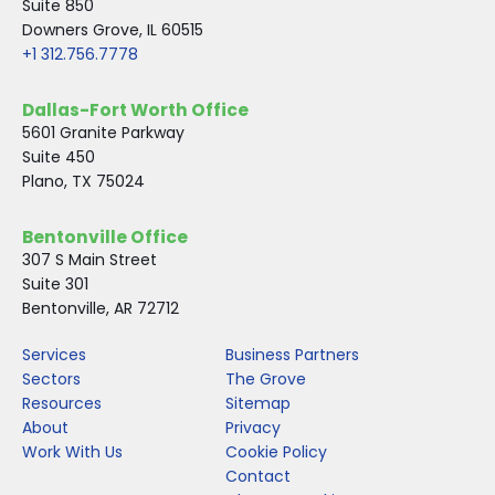
Suite 850
Downers Grove, IL 60515
+1 312.756.7778
Dallas-Fort Worth Office
5601 Granite Parkway
Suite 450
Plano, TX 75024
Bentonville Office
307 S Main Street
Suite 301
Bentonville, AR 72712
Services
Business Partners
Sectors
The Grove
Resources
Sitemap
About
Privacy
Work With Us
Cookie Policy
Contact