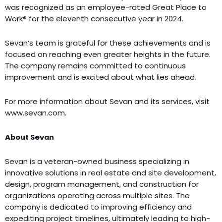
was recognized as an employee-rated Great Place to
Work® for the eleventh consecutive year in 2024.
Sevan’s team is grateful for these achievements and is
focused on reaching even greater heights in the future.
The company remains committed to continuous
improvement and is excited about what lies ahead.
For more information about Sevan and its services, visit
www.sevan.com.
About Sevan
Sevan is a veteran-owned business specializing in
innovative solutions in real estate and site development,
design, program management, and construction for
organizations operating across multiple sites. The
company is dedicated to improving efficiency and
expediting project timelines, ultimately leading to high-