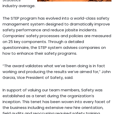
industry average.
The STEP program has evolved into a world-class safety
management system designed to dramatically improve
safety performance and reduce jobsite incidents.
Companies’ safety processes and policies are measured
on 25 key components. Through a detailed
questionnaire, the STEP system advises companies on
how to enhance their safety programs.
“The award validates what we’ve been doing is in fact
working and producing the results we’ve aimed for,” John
Garcia, Vice President of Safety, said.
In support of valuing our team members, Safety was
established as a tenet during the organization’s
inception. This tenet has been woven into every facet of
the business including extensive new hire orientation,
field audits and reoccurring required safety training.