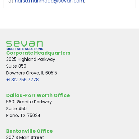
at
hafsa.mahmood@sevan.com
.
Corporate Headquarters
3025 Highland Parkway
Suite 850
Downers Grove, IL 60515
+1 312.756.7778
Dallas-Fort Worth Office
5601 Granite Parkway
Suite 450
Plano, TX 75024
Bentonville Office
307 S Main Street