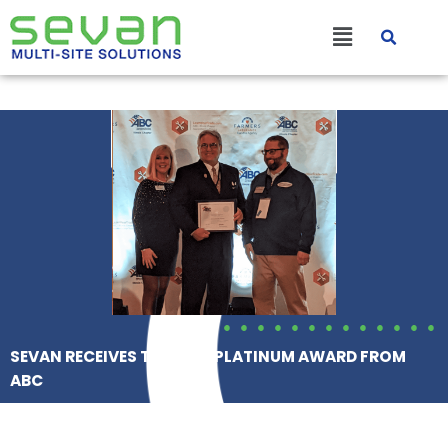
Skip
Main
to
content
Menu
SEVAN RECEIVES THE STEP PLATINUM AWARD FROM
ABC