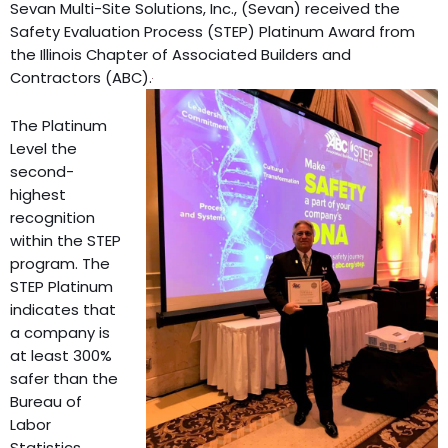
Sevan Multi-Site Solutions, Inc., (Sevan) received the
Safety Evaluation Process (STEP) Platinum Award from
the Illinois Chapter of Associated Builders and
Contractors (ABC).
The Platinum
Level the
second-
highest
recognition
within the STEP
program. The
STEP Platinum
indicates that
a company is
at least 300%
safer than the
Bureau of
Labor
Statistics