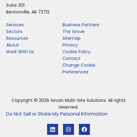
Suite 301
Bentonville, AR 72712
Services
Business Partners
Sectors
The Grove
Resources
Sitemap
About
Privacy
Work With Us
Cookie Policy
Contact
Change Cookie
Preferences
Copyright © 2026 Sevan Multi-Site Solutions. All rights
reserved.
Do Not Sell or Share My Personal Information
L
I
F
i
n
a