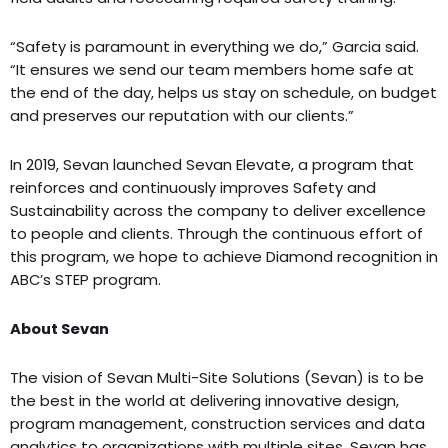
“Safety is paramount in everything we do,” Garcia said.
“It ensures we send our team members home safe at
the end of the day, helps us stay on schedule, on budget
and preserves our reputation with our clients.”
In 2019, Sevan launched Sevan Elevate, a program that
reinforces and continuously improves Safety and
Sustainability across the company to deliver excellence
to people and clients. Through the continuous effort of
this program, we hope to achieve Diamond recognition in
ABC’s STEP program.
About Sevan
The vision of Sevan Multi-Site Solutions (Sevan) is to be
the best in the world at delivering innovative design,
program management, construction services and data
analytics to organizations with multiple sites. Sevan has