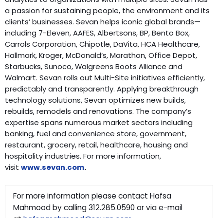
a passion for sustaining people, the environment and its
clients’ businesses. Sevan helps iconic global brands—
including 7-Eleven, AAFES, Albertsons, BP, Bento Box,
Carrols Corporation, Chipotle, DaVita, HCA Healthcare,
Hallmark, Kroger, McDonald’s, Marathon, Office Depot,
Starbucks, Sunoco, Walgreens Boots Alliance and
Walmart. Sevan rolls out Multi-Site initiatives efficiently,
predictably and transparently. Applying breakthrough
technology solutions, Sevan optimizes new builds,
rebuilds, remodels and renovations. The company’s
expertise spans numerous market sectors including
banking, fuel and convenience store, government,
restaurant, grocery, retail, healthcare, housing and
hospitality industries. For more information,
visit
www.sevan.com
.
For more information please contact Hafsa
Mahmood by calling 312.285.0590 or via e-mail