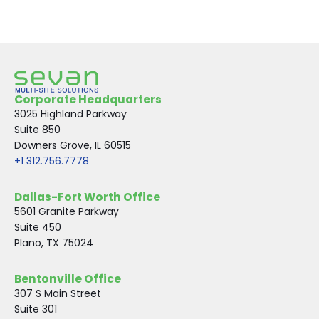
Corporate Headquarters
3025 Highland Parkway
Suite 850
Downers Grove, IL 60515
+1 312.756.7778
Dallas-Fort Worth Office
5601 Granite Parkway
Suite 450
Plano, TX 75024
Bentonville Office
307 S Main Street
Suite 301