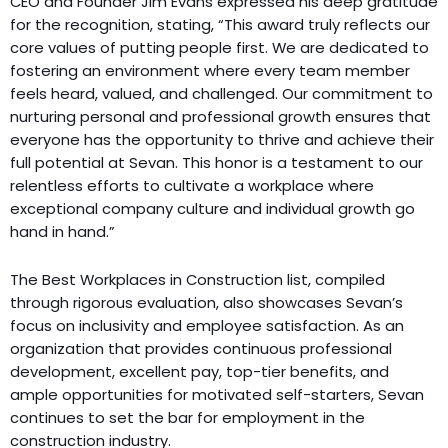
CEO and Founder Jim Evans expressed his deep gratitude
for the recognition, stating, “This award truly reflects our
core values of putting people first. We are dedicated to
fostering an environment where every team member
feels heard, valued, and challenged. Our commitment to
nurturing personal and professional growth ensures that
everyone has the opportunity to thrive and achieve their
full potential at Sevan. This honor is a testament to our
relentless efforts to cultivate a workplace where
exceptional company culture and individual growth go
hand in hand.”
The Best Workplaces in Construction list, compiled
through rigorous evaluation, also showcases Sevan’s
focus on inclusivity and employee satisfaction. As an
organization that provides continuous professional
development, excellent pay, top-tier benefits, and
ample opportunities for motivated self-starters, Sevan
continues to set the bar for employment in the
construction industry.