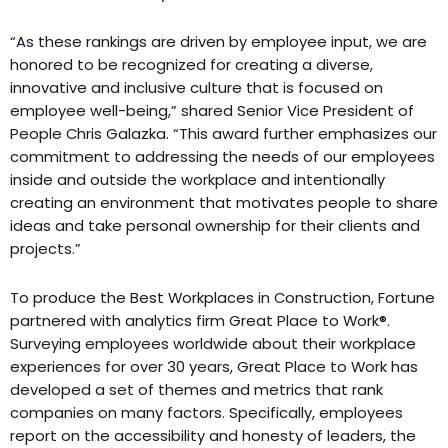
“As these rankings are driven by employee input, we are
honored to be recognized for creating a diverse,
innovative and inclusive culture that is focused on
employee well-being,” shared Senior Vice President of
People Chris Galazka. “This award further emphasizes our
commitment to addressing the needs of our employees
inside and outside the workplace and intentionally
creating an environment that motivates people to share
ideas and take personal ownership for their clients and
projects.”
To produce the Best Workplaces in Construction, Fortune
partnered with analytics firm Great Place to Work®.
Surveying employees worldwide about their workplace
experiences for over 30 years, Great Place to Work has
developed a set of themes and metrics that rank
companies on many factors. Specifically, employees
report on the accessibility and honesty of leaders, the