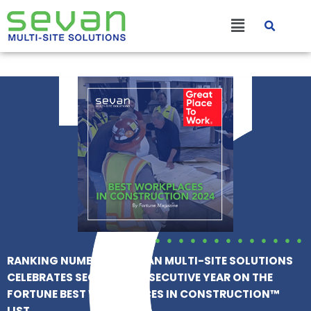
Skip
Main
to
content
Menu
RANKING NUMBER 24, SEVAN MULTI-SITE SOLUTIONS
CELEBRATES SECOND CONSECUTIVE YEAR ON THE
FORTUNE BEST WORKPLACES IN CONSTRUCTION™
LIST