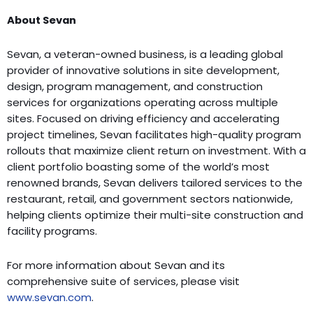
About Sevan
Sevan, a veteran-owned business, is a leading global
provider of innovative solutions in site development,
design, program management, and construction
services for organizations operating across multiple
sites. Focused on driving efficiency and accelerating
project timelines, Sevan facilitates high-quality program
rollouts that maximize client return on investment. With a
client portfolio boasting some of the world’s most
renowned brands, Sevan delivers tailored services to the
restaurant, retail, and government sectors nationwide,
helping clients optimize their multi-site construction and
facility programs.
For more information about Sevan and its
comprehensive suite of services, please visit
www.sevan.com
.