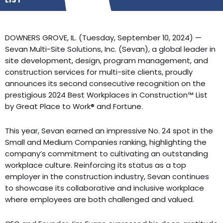
DOWNERS GROVE, IL. (Tuesday, September 10, 2024) —
Sevan Multi-Site Solutions, Inc. (Sevan), a global leader in
site development, design, program management, and
construction services for multi-site clients, proudly
announces its second consecutive recognition on the
prestigious 2024 Best Workplaces in Construction™ List
by Great Place to Work® and Fortune.
This year, Sevan earned an impressive No. 24 spot in the
Small and Medium Companies ranking, highlighting the
company’s commitment to cultivating an outstanding
workplace culture. Reinforcing its status as a top
employer in the construction industry, Sevan continues
to showcase its collaborative and inclusive workplace
where employees are both challenged and valued.