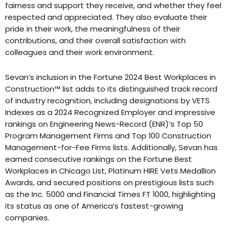
fairness and support they receive, and whether they feel
respected and appreciated. They also evaluate their
pride in their work, the meaningfulness of their
contributions, and their overall satisfaction with
colleagues and their work environment.
Sevan’s inclusion in the Fortune 2024 Best Workplaces in
Construction™ list adds to its distinguished track record
of industry recognition, including designations by VETS
Indexes as a 2024 Recognized Employer and impressive
rankings on Engineering News-Record (ENR)’s Top 50
Program Management Firms and Top 100 Construction
Management-for-Fee Firms lists. Additionally, Sevan has
earned consecutive rankings on the Fortune Best
Workplaces in Chicago List, Platinum HIRE Vets Medallion
Awards, and secured positions on prestigious lists such
as the Inc. 5000 and Financial Times FT 1000, highlighting
its status as one of America’s fastest-growing
companies.