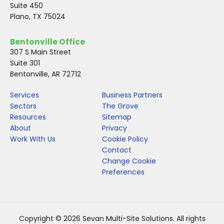
Suite 450
Plano, TX 75024
Bentonville Office
307 S Main Street
Suite 301
Bentonville, AR 72712
Services
Business Partners
Sectors
The Grove
Resources
Sitemap
About
Privacy
Work With Us
Cookie Policy
Contact
Change Cookie
Preferences
Copyright © 2026 Sevan Multi-Site Solutions. All rights