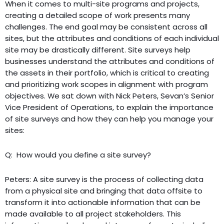
When it comes to multi-site programs and projects,
creating a detailed scope of work presents many
challenges. The end goal may be consistent across all
sites, but the attributes and conditions of each individual
site may be drastically different. Site surveys help
businesses understand the attributes and conditions of
the assets in their portfolio, which is critical to creating
and prioritizing work scopes in alignment with program
objectives. We sat down with Nick Peters, Sevan’s Senior
Vice President of Operations, to explain the importance
of site surveys and how they can help you manage your
sites:
Q: How would you define a site survey?
Peters: A site survey is the process of collecting data
from a physical site and bringing that data offsite to
transform it into actionable information that can be
made available to all project stakeholders. This