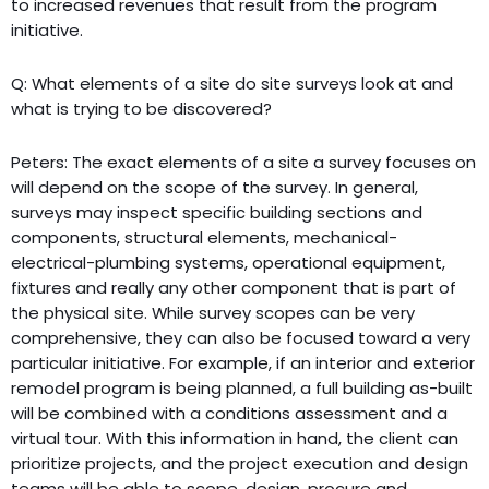
to increased revenues that result from the program
initiative.
Q: What elements of a site do site surveys look at and
what is trying to be discovered?
Peters: The exact elements of a site a survey focuses on
will depend on the scope of the survey. In general,
surveys may inspect specific building sections and
components, structural elements, mechanical-
electrical-plumbing systems, operational equipment,
fixtures and really any other component that is part of
the physical site. While survey scopes can be very
comprehensive, they can also be focused toward a very
particular initiative. For example, if an interior and exterior
remodel program is being planned, a full building as-built
will be combined with a conditions assessment and a
virtual tour. With this information in hand, the client can
prioritize projects, and the project execution and design
teams will be able to scope, design, procure and