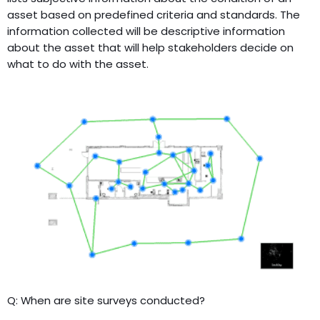
asset based on predefined criteria and standards. The
information collected will be descriptive information
about the asset that will help stakeholders decide on
what to do with the asset.
Q: When are site surveys conducted?