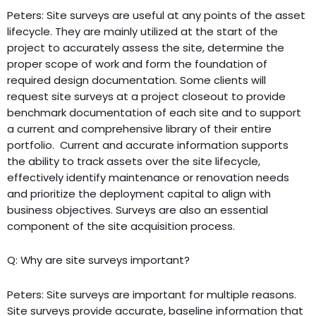
Peters: Site surveys are useful at any points of the asset
lifecycle. They are mainly utilized at the start of the
project to accurately assess the site, determine the
proper scope of work and form the foundation of
required design documentation. Some clients will
request site surveys at a project closeout to provide
benchmark documentation of each site and to support
a current and comprehensive library of their entire
portfolio. Current and accurate information supports
the ability to track assets over the site lifecycle,
effectively identify maintenance or renovation needs
and prioritize the deployment capital to align with
business objectives. Surveys are also an essential
component of the site acquisition process.
Q: Why are site surveys important?
Peters: Site surveys are important for multiple reasons.
Site surveys provide accurate, baseline information that