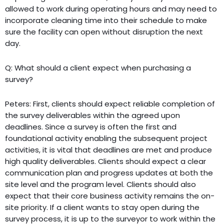
allowed to work during operating hours and may need to
incorporate cleaning time into their schedule to make
sure the facility can open without disruption the next
day.
Q: What should a client expect when purchasing a
survey?
Peters: First, clients should expect reliable completion of
the survey deliverables within the agreed upon
deadlines. Since a survey is often the first and
foundational activity enabling the subsequent project
activities, it is vital that deadlines are met and produce
high quality deliverables. Clients should expect a clear
communication plan and progress updates at both the
site level and the program level. Clients should also
expect that their core business activity remains the on-
site priority. If a client wants to stay open during the
survey process, it is up to the surveyor to work within the