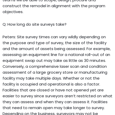
construct the remodel in alignment with the program
objectives.
Q: How long do site surveys take?
Peters: Site survey times can vary wildly depending on
the purpose and type of survey, the size of the facility
and the amount of assets being assessed. For example,
assessing an equipment line for a national roll-out of an
equipment swap out may take as little as 30 minutes.
Conversely, a comprehensive laser scan and condition
assessment of a large grocery store or manufacturing
facility may take multiple days. Whether or not the
facility is occupied and operational is also a factor.
Facilities that are closed or have not opened yet are
easier to survey since surveyors aren’t restricted on what
they can assess and when they can assess it. Facilities
that need to remain open may take longer to survey.
Depending on the business, surveyors may not be