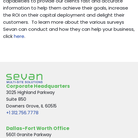
capabilities to provide our clients fast and accurate
information to help them achieve their goals, increase
the ROI on their capital deployment and delight their
customers. To learn more about the various surveys
Sevan can conduct and how they can help your business,
click
here
.
Corporate Headquarters
3025 Highland Parkway
Suite 850
Downers Grove, IL 60515
+1 312.756.7778
Dallas-Fort Worth Office
5601 Granite Parkway