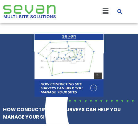
Skip
Main
to
content
Menu
HOW CONDUCTING SITE SURVEYS CAN HELP YOU
MANAGE YOUR SITES