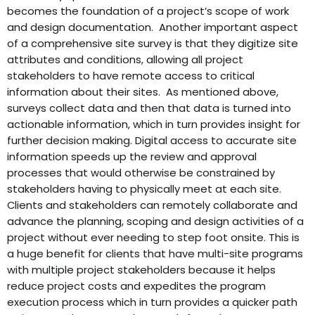
becomes the foundation of a project’s scope of work
and design documentation. Another important aspect
of a comprehensive site survey is that they digitize site
attributes and conditions, allowing all project
stakeholders to have remote access to critical
information about their sites. As mentioned above,
surveys collect data and then that data is turned into
actionable information, which in turn provides insight for
further decision making. Digital access to accurate site
information speeds up the review and approval
processes that would otherwise be constrained by
stakeholders having to physically meet at each site.
Clients and stakeholders can remotely collaborate and
advance the planning, scoping and design activities of a
project without ever needing to step foot onsite. This is
a huge benefit for clients that have multi-site programs
with multiple project stakeholders because it helps
reduce project costs and expedites the program
execution process which in turn provides a quicker path