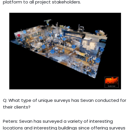
platform to all project stakeholders.
Q: What type of unique surveys has Sevan conducted for
their clients?
Peters: Sevan has surveyed a variety of interesting
locations and interesting buildings since offering surveys