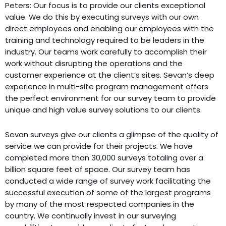
Peters: Our focus is to provide our clients exceptional
value. We do this by executing surveys with our own
direct employees and enabling our employees with the
training and technology required to be leaders in the
industry. Our teams work carefully to accomplish their
work without disrupting the operations and the
customer experience at the client’s sites. Sevan’s deep
experience in multi-site program management offers
the perfect environment for our survey team to provide
unique and high value survey solutions to our clients.
Sevan surveys give our clients a glimpse of the quality of
service we can provide for their projects. We have
completed more than 30,000 surveys totaling over a
billion square feet of space. Our survey team has
conducted a wide range of survey work facilitating the
successful execution of some of the largest programs
by many of the most respected companies in the
country. We continually invest in our surveying