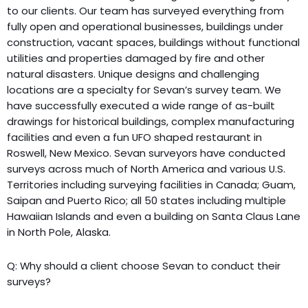
to our clients. Our team has surveyed everything from
fully open and operational businesses, buildings under
construction, vacant spaces, buildings without functional
utilities and properties damaged by fire and other
natural disasters. Unique designs and challenging
locations are a specialty for Sevan’s survey team. We
have successfully executed a wide range of as-built
drawings for historical buildings, complex manufacturing
facilities and even a fun UFO shaped restaurant in
Roswell, New Mexico. Sevan surveyors have conducted
surveys across much of North America and various U.S.
Territories including surveying facilities in Canada; Guam,
Saipan and Puerto Rico; all 50 states including multiple
Hawaiian Islands and even a building on Santa Claus Lane
in North Pole, Alaska.
Q: Why should a client choose Sevan to conduct their
surveys?