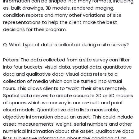
information can be shaped into many formats, including
as-built drawings, 3D models, rendered imaging,
condition reports and many other variations of site
representations to help the client make the best
decisions for their program.
Q: What type of data is collected during a site survey?
Peters: The data collected from a site survey can filter
into four buckets: visual data, spatial data, quantitative
data and qualitative data. Visual data refers to a
collection of media which can be turned into virtual
tours. This allows clients to “walk” their sites remotely.
Spatial data serves to create accurate 2D or 3D models
of spaces which we convey in our as-built and point
cloud models. Quantitative data lists measurable,
objective information about an asset. This could include
asset measurements, weight, serial numbers and other
numerical information about the asset. Qualitative data
lists subjective information about the condition of an