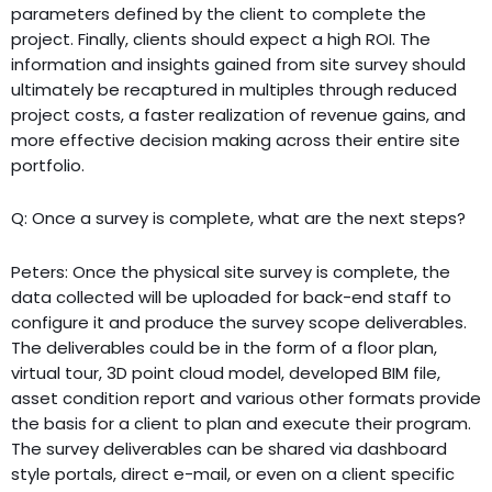
parameters defined by the client to complete the
project. Finally, clients should expect a high ROI. The
information and insights gained from site survey should
ultimately be recaptured in multiples through reduced
project costs, a faster realization of revenue gains, and
more effective decision making across their entire site
portfolio.
Q: Once a survey is complete, what are the next steps?
Peters: Once the physical site survey is complete, the
data collected will be uploaded for back-end staff to
configure it and produce the survey scope deliverables.
The deliverables could be in the form of a floor plan,
virtual tour, 3D point cloud model, developed BIM file,
asset condition report and various other formats provide
the basis for a client to plan and execute their program.
The survey deliverables can be shared via dashboard
style portals, direct e-mail, or even on a client specific