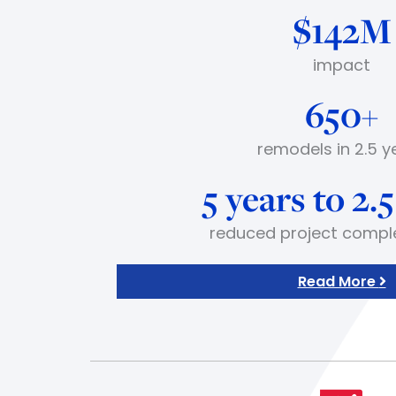
$142M
impact
650+
remodels in 2.5 y
5 years to 2.
reduced project compl
Read More