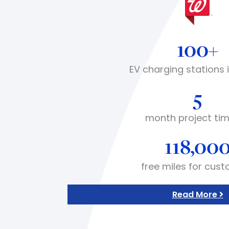
100+
EV charging stations 
5
month project tim
118,00
free miles for cus
Read More