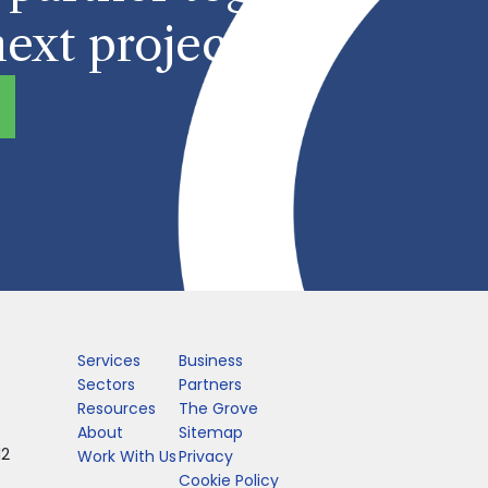
ext project?
Services
Business
Sectors
Partners
Resources
The Grove
About
Sitemap
12
Work With Us
Privacy
Cookie Policy