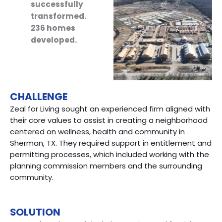
successfully
transformed.
236 homes
developed.
CHALLENGE
Zeal for Living sought an experienced firm aligned with
their core values to assist in creating a neighborhood
centered on wellness, health and community in
Sherman, TX. They required support in entitlement and
permitting processes, which included working with the
planning commission members and the surrounding
community.
SOLUTION