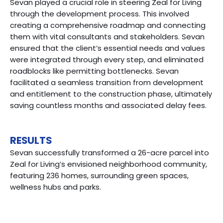
Sevan played a crucial role in steering Zeal for Living
through the development process. This involved
creating a comprehensive roadmap and connecting
them with vital consultants and stakeholders. Sevan
ensured that the client’s essential needs and values
were integrated through every step, and eliminated
roadblocks like permitting bottlenecks. Sevan
facilitated a seamless transition from development
and entitlement to the construction phase, ultimately
saving countless months and associated delay fees.
RESULTS
Sevan successfully transformed a 26-acre parcel into
Zeal for Living’s envisioned neighborhood community,
featuring 236 homes, surrounding green spaces,
wellness hubs and parks.