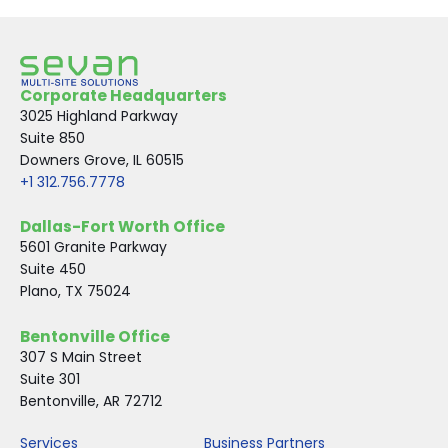
Corporate Headquarters
3025 Highland Parkway
Suite 850
Downers Grove, IL 60515
+1 312.756.7778
Dallas-Fort Worth Office
5601 Granite Parkway
Suite 450
Plano, TX 75024
Bentonville Office
307 S Main Street
Suite 301
Bentonville, AR 72712
Services
Business Partners