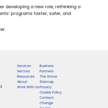
er developing a new role, rethinking a
ents’ programs faster, safer, and
er.
Services
Business
Sectors
Partners
Resources
The Grove
About
Sitemap
12
Work With Us
Privacy
Cookie Policy
Contact
Change