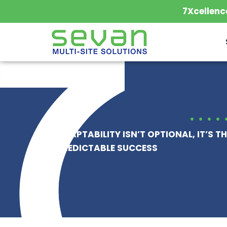
Skip
7Xcellenc
to
content
ADAPTABILITY ISN’T OPTIONAL, IT’S TH
PREDICTABLE SUCCESS