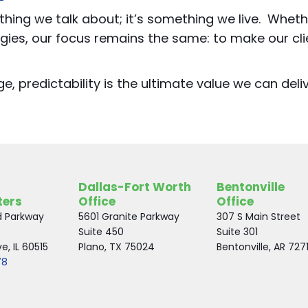
ething we talk about; it’s something we live. Wheth
gies, our focus remains the same: to make our cli
, predictability is the ultimate value we can deliv
Dallas-Fort Worth
Bentonville
ters
Office
Office
d Parkway
5601 Granite Parkway
307 S Main Street
Suite 450
Suite 301
, IL 60515
Plano, TX 75024
Bentonville, AR 727
78