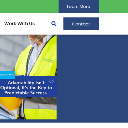
Learn More
Work With Us
Contact