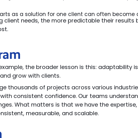
arts as a solution for one client can often become 
g client needs, the more predictable their results
ost.
gram
xample, the broader lesson is this: adaptability is
and grow with clients.
e thousands of projects across
various industrie
with consistent confidence. Our teams understan
nges. What matters is that we have the
expertise
consistent, measurable, and scalable.
n