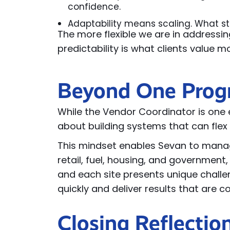
confidence.
Adaptability means scaling. What st
The more flexible we are in addressin
predictability is what clients value m
Beyond One Pro
While the Vendor Coordinator is one e
about building systems that can flex 
Th
is
mindset enables Sevan to manag
retail, fuel,
housing,
and government,
and each site
presents
unique challe
quickly and deliver results that are 
Closing Reflectio