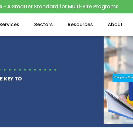
e
- A Smarter Standard for Multi-Site Programs
Services
Sectors
Resources
About
E KEY TO