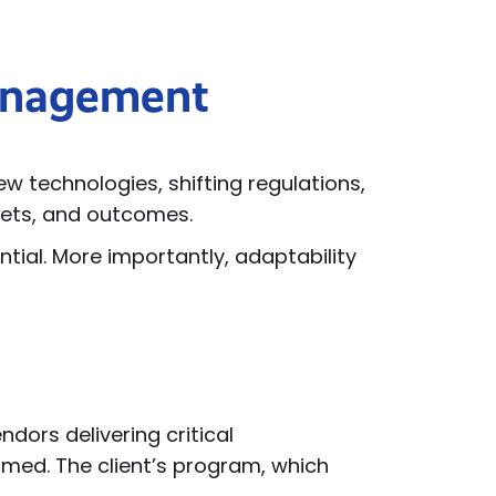
Management
 technologies, shifting regulations,
gets, and outcomes.
ntial. More importantly, adaptability
dors delivering critical
timed. The client’s program, which