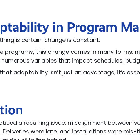
ptability in Program 
hing is certain: change is constant.
e programs, this change comes in many forms: new
 numerous variables that impact schedules, bud
hat adaptability isn’t just an advantage; it’s esse
tion
ticed a recurring issue: misalignment between ven
 Deliveries were late, and installations were mis-