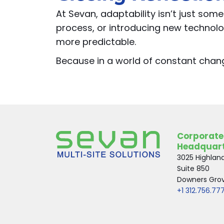
At Sevan, adaptability isn’t just som
process, or introducing new technolo
more predictable.
Because in a world of constant change
Corporate
Headquar
3025 Highlan
Suite 850
Downers Grove
+1 312.756.77