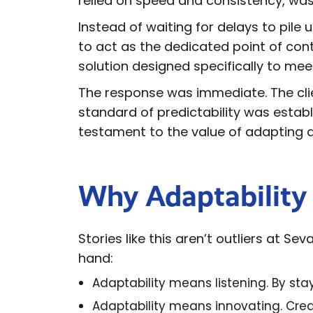
relied on speed and consistency, was a
Instead of waiting for delays to pi
to act as the dedicated point of conta
solution designed specifically to me
The response was immediate. The cli
standard of predictability was establi
testament to the value of adapting qu
Why Adaptability 
Stories like this aren’t outliers at Se
hand:
Adaptability means listening. By sta
Adaptability means innovating. Crea