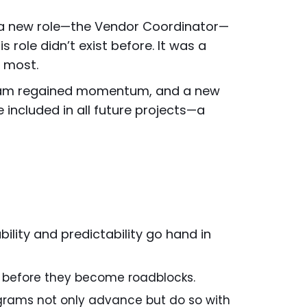
d a new role—the Vendor Coordinator—
 role didn’t exist before. It was a
t most.
rogram regained momentum, and a new
e included in all future projects—a
bility and predictability go hand in
es before they become roadblocks.
ograms not only advance but do so with