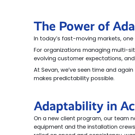
The Power of Ada
In today’s fast-moving markets, one t
For organizations managing multi-sit
evolving customer expectations, and
At Sevan, we’ve seen time and again t
makes predictability possible.
Adaptability in Ac
On a new client program, our team no
equipment and the installation crews.