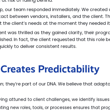
t risk of falling behind.
le up, our team responded immediately. We create
ct between vendors, installers, and the client. This
et the client’s needs at the moment they needed i
ent was thrilled as they gained clarity, their p
shed. In fact, the client requested that this role b
ickly to deliver consistent results.
Creates Predictability
van; they’re part of our DNA. We believe that adapta
ying attuned to client challenges, we identify issu
ting new roles, tools, or processes ensures that pr