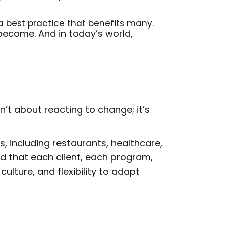
a best practice that benefits many.
 become. And in today’s world,
n’t about reacting to change; it’s
s, including restaurants, healthcare,
d that each client, each program,
, culture, and flexibility to adapt