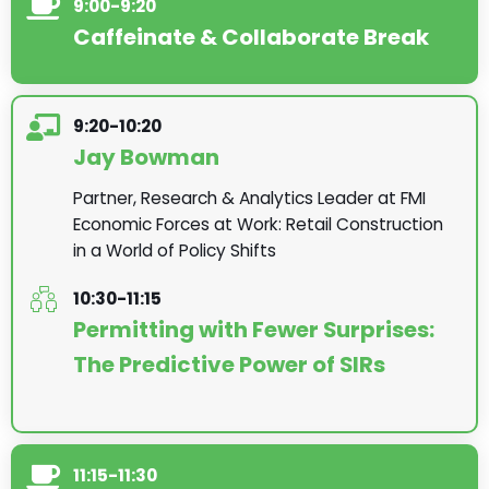
9:00-9:20
Caffeinate & Collaborate Break
9:20-10:20
Jay Bowman
Partner, Research & Analytics Leader at FMI
Economic Forces at Work: Retail Construction
in a World of Policy Shifts
10:30-11:15
Permitting with Fewer Surprises:
The Predictive Power of SIRs
11:15-11:30