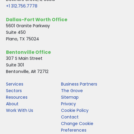
+1 312.756.7778
Dallas-Fort Worth Office
5601 Granite Parkway
Suite 450
Plano, TX 75024
Bentonville Office
307 S Main Street
Suite 301
Bentonville, AR 72712
Services
Business Partners
Sectors
The Grove
Resources
Sitemap
About
Privacy
Work With Us
Cookie Policy
Contact
Change Cookie
Preferences