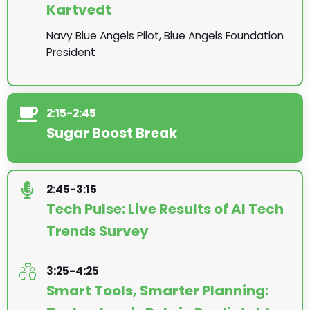
Kartvedt
Navy Blue Angels Pilot, Blue Angels Foundation
President
2:15-2:45
Sugar Boost Break
2:45-3:15
Tech Pulse: Live Results of AI Tech
Trends Survey
3:25-4:25
Smart Tools, Smarter Planning: