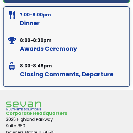
7:00-8:00pm
Dinner
8:00-8:30pm
Awards Ceremony
8:30-8:45pm
Closing Comments, Departure
Corporate Headquarters
3025 Highland Parkway
Suite 850
Downers Grove, IL 60515