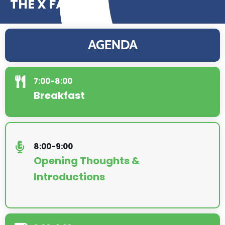
THE X FACTOR
AGENDA
7:00-8:00
Breakfast
8:00-9:00
Opening Thoughts &
Introductions