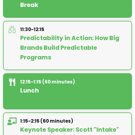
Break
11:30-12:15
Predictability in Action: How Big
Brands Build Predictable
Programs
12:15-1:15 (60 minutes)
Lunch
1:15-2:15 (60 minutes)
Keynote Speaker: Scott "Intake"