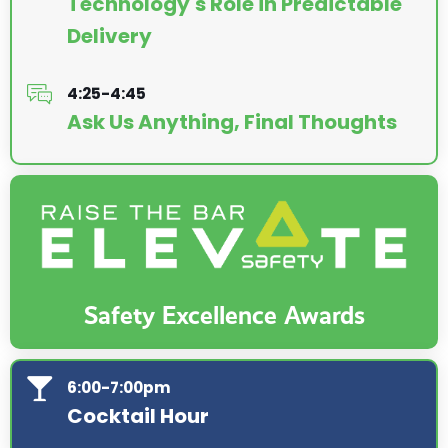
Technology's Role in Predictable
Delivery
4:25-4:45
Ask Us Anything, Final Thoughts
Safety Excellence Awards
6:00-7:00pm
Cocktail Hour