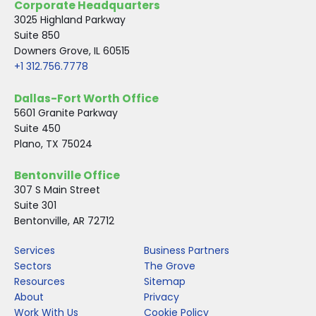
Corporate Headquarters
o
r
I
3025 Highland Parkway
k
n
Suite 850
Downers Grove, IL 60515
+1 312.756.7778
Dallas-Fort Worth Office
5601 Granite Parkway
Suite 450
Plano, TX 75024
Bentonville Office
307 S Main Street
Suite 301
Bentonville, AR 72712
Services
Business Partners
Sectors
The Grove
Resources
Sitemap
About
Privacy
Work With Us
Cookie Policy