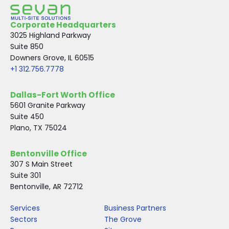
Corporate Headquarters
3025 Highland Parkway
Suite 850
Downers Grove, IL 60515
+1 312.756.7778
Dallas-Fort Worth Office
5601 Granite Parkway
Suite 450
Plano, TX 75024
Bentonville Office
307 S Main Street
Suite 301
Bentonville, AR 72712
Services
Business Partners
Sectors
The Grove