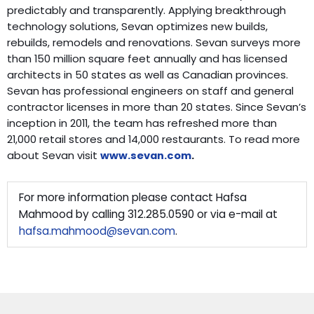
predictably and transparently. Applying breakthrough
technology solutions, Sevan optimizes new builds,
rebuilds, remodels and renovations. Sevan surveys more
than 150 million square feet annually and has licensed
architects in 50 states as well as Canadian provinces.
Sevan has professional engineers on staff and general
contractor licenses in more than 20 states. Since Sevan’s
inception in 2011, the team has refreshed more than
21,000 retail stores and 14,000 restaurants. To read more
about Sevan visit
www.sevan.com
.
For more information please contact Hafsa
Mahmood by calling 312.285.0590 or via e-mail at
hafsa.mahmood@sevan.com
.