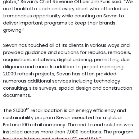
globe,” Sevan’s Chief Revenue Officer Jim Furis said. “We
are thankful to each and every client who afforded us
tremendous opportunity while counting on Sevan to
deliver important programs to keep their brands
growing!”
Sevan has touched all of its clients in various ways and
provided guidance and solutions for rebuilds, remodels,
acquisitions, initiatives, digital ordering, permitting, due
diligence and more. In addition to project managing
21,000 refresh projects, Sevan has often provided
numerous additional services including technology
consulting, site surveys, spatial design and construction
documents.
th
The 21,000
retail location is an energy efficiency and
sustainability program Sevan executed for a global
Fortune 100 retail company. The end to end solution was
installed across more than 7,000 locations. The program
included interior and exterior LED and HVAC