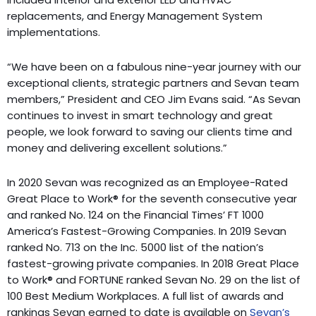
replacements, and Energy Management System
implementations.
“We have been on a fabulous nine-year journey with our
exceptional clients, strategic partners and Sevan team
members,” President and CEO Jim Evans said. “As Sevan
continues to invest in smart technology and great
people, we look forward to saving our clients time and
money and delivering excellent solutions.”
In 2020 Sevan was recognized as an Employee-Rated
Great Place to Work® for the seventh consecutive year
and ranked No. 124 on the Financial Times’ FT 1000
America’s Fastest-Growing Companies. In 2019 Sevan
ranked No. 713 on the Inc. 5000 list of the nation’s
fastest-growing private companies. In 2018 Great Place
to Work® and FORTUNE ranked Sevan No. 29 on the list of
100 Best Medium Workplaces. A full list of awards and
rankings Sevan earned to date is available on
Sevan’s