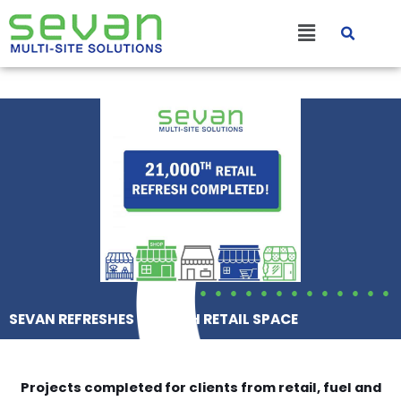
Skip
Main
to
content
Menu
SEVAN REFRESHES 21,000TH RETAIL SPACE
Projects completed for clients from retail, fuel and