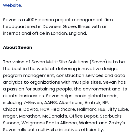
Website
.
Sevan is a 400+ person project management firm
headquartered in Downers Grove, Illinois with an
international office in London, England.
About Sevan
The vision of Sevan Multi-Site Solutions (Sevan) is to be
the best in the world at delivering innovative design,
program management, construction services and data
analytics to organizations with multiple sites. Sevan has
a passion for sustaining people, the environment and its
clients’ businesses. Sevan helps iconic global brands,
including 7-Eleven, AAFES, Albertsons, Amtrak, BP,
Chipotle, DaVita, HCA Healthcare, Hallmark, HEB, Jiffy Lube,
Kroger, Marathon, McDonald’s, Office Depot, Starbucks,
Sunoco, Walgreens Boots Alliance, Walmart and Zaxby’s.
Sevan rolls out multi-site initiatives efficiently,