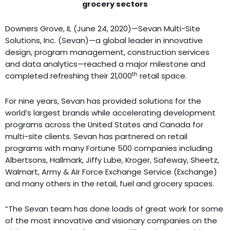
grocery sectors
Downers Grove, IL (June 24, 2020)—Sevan Multi-Site
Solutions, Inc. (Sevan)—a global leader in innovative
design, program management, construction services
and data analytics—reached a major milestone and
th
completed refreshing their 21,000
retail space.
For nine years, Sevan has provided solutions for the
world’s largest brands while accelerating development
programs across the United States and Canada for
multi-site clients. Sevan has partnered on retail
programs with many Fortune 500 companies including
Albertsons, Hallmark, Jiffy Lube, Kroger, Safeway, Sheetz,
Walmart, Army & Air Force Exchange Service (Exchange)
and many others in the retail, fuel and grocery spaces.
“The Sevan team has done loads of great work for some
of the most innovative and visionary companies on the