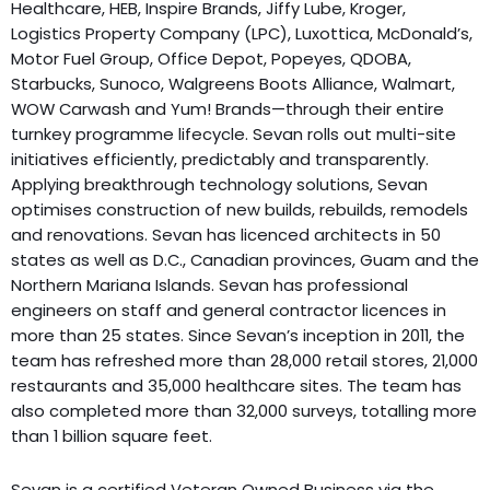
Healthcare, HEB, Inspire Brands, Jiffy Lube, Kroger,
Logistics Property Company (LPC), Luxottica, McDonald’s,
Motor Fuel Group, Office Depot, Popeyes, QDOBA,
Starbucks, Sunoco, Walgreens Boots Alliance, Walmart,
WOW Carwash and Yum! Brands—through their entire
turnkey programme lifecycle. Sevan rolls out multi-site
initiatives efficiently, predictably and transparently.
Applying breakthrough technology solutions, Sevan
optimises construction of new builds, rebuilds, remodels
and renovations. Sevan has licenced architects in 50
states as well as D.C., Canadian provinces, Guam and the
Northern Mariana Islands. Sevan has professional
engineers on staff and general contractor licences in
more than 25 states. Since Sevan’s inception in 2011, the
team has refreshed more than 28,000 retail stores, 21,000
restaurants and 35,000 healthcare sites. The team has
also completed more than 32,000 surveys, totalling more
than 1 billion square feet.
Sevan is a certified Veteran Owned Business via the