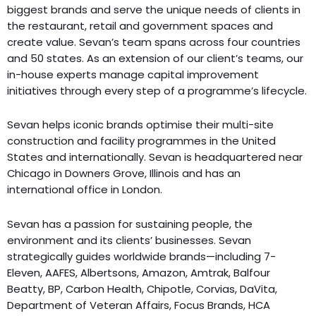
biggest brands and serve the unique needs of clients in
the restaurant, retail and government spaces and
create value. Sevan’s team spans across four countries
and 50 states. As an extension of our client’s teams, our
in-house experts manage capital improvement
initiatives through every step of a programme’s lifecycle.
Sevan helps iconic brands optimise their multi-site
construction and facility programmes in the United
States and internationally. Sevan is headquartered near
Chicago in Downers Grove, Illinois and has an
international office in London.
Sevan has a passion for sustaining people, the
environment and its clients’ businesses. Sevan
strategically guides worldwide brands—including 7-
Eleven, AAFES, Albertsons, Amazon, Amtrak, Balfour
Beatty, BP, Carbon Health, Chipotle, Corvias, DaVita,
Department of Veteran Affairs, Focus Brands, HCA