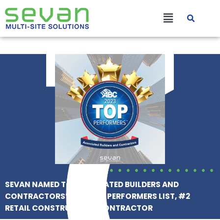
Skip
Main
to
content
Menu
SEVAN NAMED TO ASSOCIATED BUILDERS AND
CONTRACTORS’ 2023 TOP PERFORMERS LIST, #2
RETAIL CONSTRUCTION CONTRACTOR