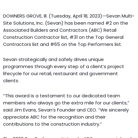
DOWNERS GROVE, Ill. (Tuesday, April 18, 2023)—Sevan Multi-
Site Solutions, Inc. (Sevan) has been named #2 on the
Associated Builders and Contractors (ABC) Retail
Construction Contractor list, #31 on the Top General
Contractors list and #65 on the Top Performers list.
Sevan strategically and safely drives unique
programmes through every step of a client’s project
lifecycle for our retail, restaurant and government
clients.
“This award is a testament to our dedicated team
members who always go the extra mile for our clients,”
said Jim Evans, Sevan’s Founder and CEO. “We sincerely
appreciate ABC for the recognition and their
contributions to the construction industry.”