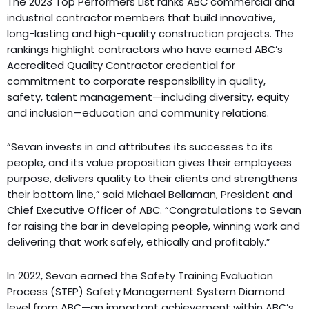
The 2023 Top Performers List ranks ABC commercial and
industrial contractor members that build innovative,
long-lasting and high-quality construction projects. The
rankings highlight contractors who have earned ABC’s
Accredited Quality Contractor credential for
commitment to corporate responsibility in quality,
safety, talent management—including diversity, equity
and inclusion—education and community relations.
“Sevan invests in and attributes its successes to its
people, and its value proposition gives their employees
purpose, delivers quality to their clients and strengthens
their bottom line,” said Michael Bellaman, President and
Chief Executive Officer of ABC. “Congratulations to Sevan
for raising the bar in developing people, winning work and
delivering that work safely, ethically and profitably.”
In 2022, Sevan earned the Safety Training Evaluation
Process (STEP) Safety Management System Diamond
level from ABC—an important achievement within ABC’s