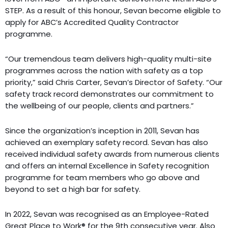
STEP. As a result of this honour, Sevan become eligible to
apply for ABC’s Accredited Quality Contractor
programme.
“Our tremendous team delivers high-quality multi-site
programmes across the nation with safety as a top
priority,” said Chris Carter, Sevan’s Director of Safety. “Our
safety track record demonstrates our commitment to
the wellbeing of our people, clients and partners.”
Since the organization’s inception in 2011, Sevan has
achieved an exemplary safety record. Sevan has also
received individual safety awards from numerous clients
and offers an internal Excellence in Safety recognition
programme for team members who go above and
beyond to set a high bar for safety.
In 2022, Sevan was recognised as an Employee-Rated
Great Place to Work® for the 9th consecutive year. Also