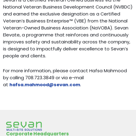
National Veteran Business Development Council (NVBDC)
and earned the exclusive designation as a Certified
Veteran’s Business Enterprise™ (VBE) from the National
Veteran-Owned Business Association (NaVOBA). Sevan
Elevate, a programme that reinforces and continuously
improves safety and sustainability across the company,
is designed to impactfully deliver excellence to Sevan’s
people and clients.
For more information, please contact Hafsa Mahmood
by calling 708.723.3849 or via e-mail
at
hafsa.mahmood@sevan.com
.
Corporate Headquarters