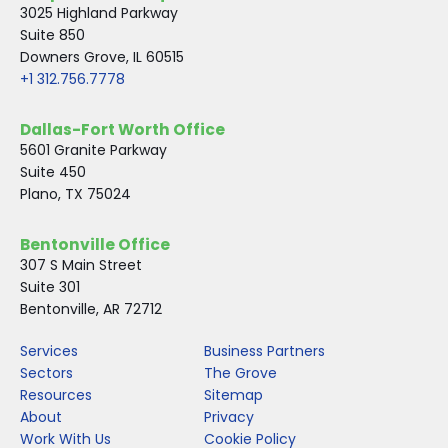
3025 Highland Parkway
Suite 850
Downers Grove, IL 60515
+1 312.756.7778
Dallas-Fort Worth Office
5601 Granite Parkway
Suite 450
Plano, TX 75024
Bentonville Office
307 S Main Street
Suite 301
Bentonville, AR 72712
Services
Business Partners
Sectors
The Grove
Resources
Sitemap
About
Privacy
Work With Us
Cookie Policy