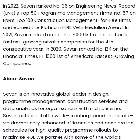
in 2022, Sevan ranked No. 36 on Engineering News-Record
(ENR)’s Top 50 Programme Management Firms, No. 57 on
ENR’s Top 100 Construction Management-for-Fee Firms
and earned the Platinum HIRE Vets Medallion Award. In
2021, Sevan ranked on the Inc. 5000 list of the nation’s
fastest-growing private companies for the 4th
consecutive year. In 2020, Sevan ranked No. 124 on the
Financial Times FT 1000 list of America’s Fastest-Growing
Companies.
About Sevan
Sevan is an innovative global leader in design,
programme management, construction services and
data analytics for organisations with multiple sites.
Sevan puts capital to work—creating speed and scale—
via dramatically enhanced efficiencies and accelerated
schedules for high-quality programme rollouts to
maximise ROI. We partner with some of the world’s