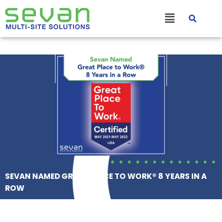
Skip
Main
to
content
Menu
SEVAN NAMED GREAT PLACE TO WORK® 8 YEARS IN A
ROW