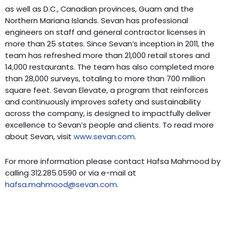
as well as D.C., Canadian provinces, Guam and the
Northern Mariana Islands. Sevan has professional
engineers on staff and general contractor licenses in
more than 25 states. Since Sevan’s inception in 2011, the
team has refreshed more than 21,000 retail stores and
14,000 restaurants. The team has also completed more
than 28,000 surveys, totaling to more than 700 million
square feet. Sevan Elevate, a program that reinforces
and continuously improves safety and sustainability
across the company, is designed to impactfully deliver
excellence to Sevan’s people and clients. To read more
about Sevan, visit
www.sevan.com
.
For more information please contact Hafsa Mahmood by
calling 312.285.0590 or via e-mail at
hafsa.mahmood@sevan.com
.