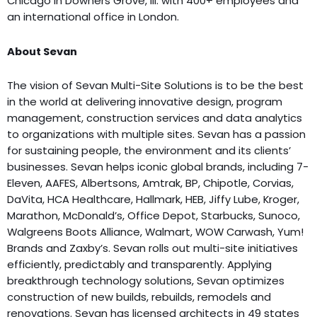
Chicago in Downers Grove, Ill. with 400+ employees and
an international office in London.
About Sevan
The vision of Sevan Multi-Site Solutions is to be the best
in the world at delivering innovative design, program
management, construction services and data analytics
to organizations with multiple sites. Sevan has a passion
for sustaining people, the environment and its clients’
businesses. Sevan helps iconic global brands, including 7-
Eleven, AAFES, Albertsons, Amtrak, BP, Chipotle, Corvias,
DaVita, HCA Healthcare, Hallmark, HEB, Jiffy Lube, Kroger,
Marathon, McDonald’s, Office Depot, Starbucks, Sunoco,
Walgreens Boots Alliance, Walmart, WOW Carwash, Yum!
Brands and Zaxby’s. Sevan rolls out multi-site initiatives
efficiently, predictably and transparently. Applying
breakthrough technology solutions, Sevan optimizes
construction of new builds, rebuilds, remodels and
renovations. Sevan has licensed architects in 49 states