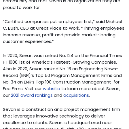
community and that Sevan is an organization they are
proud to work for.
“Certified companies put employees first,” said Michael
C. Bush, CEO at Great Place to Work. “Thriving employees
increase revenue, profit and provide market-leading
customer experiences.”
In 2020, Sevan was ranked No. 124 on the Financial Times
FT 1000 list of America’s Fastest-Growing Companies.
Also in 2020, Sevan ranked No. 16 on Engineering News-
Record (ENR)’s Top 50 Program Management Firms and
No. 34 on ENR’s Top 100 Construction Management-for-
Fee Firms. Visit our
website
to learn more about Sevan,
our
2021 award rankings
and
acquisitions
.
Sevan is a construction and project management firm
that leverages innovative technology to deliver
excellence to clients. Sevan is headquartered near