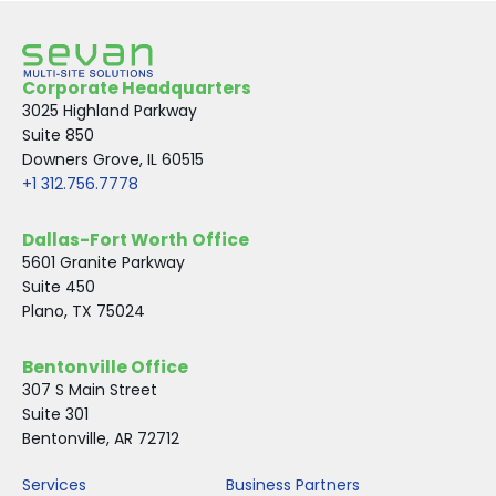
Corporate Headquarters
3025 Highland Parkway
Suite 850
Downers Grove, IL 60515
+1 312.756.7778
Dallas-Fort Worth Office
5601 Granite Parkway
Suite 450
Plano, TX 75024
Bentonville Office
307 S Main Street
Suite 301
Bentonville, AR 72712
Services
Business Partners