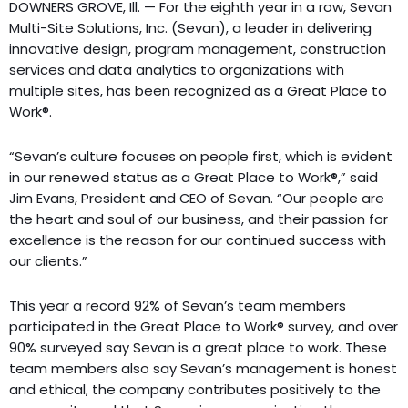
DOWNERS GROVE, Ill. — For the eighth year in a row, Sevan
Multi-Site Solutions, Inc. (Sevan), a leader in delivering
innovative design, program management, construction
services and data analytics to organizations with
multiple sites, has been recognized as a Great Place to
Work®.
“Sevan’s culture focuses on people first, which is evident
in our renewed status as a Great Place to Work®,” said
Jim Evans, President and CEO of Sevan. “Our people are
the heart and soul of our business, and their passion for
excellence is the reason for our continued success with
our clients.”
This year a record 92% of Sevan’s team members
participated in the Great Place to Work® survey, and over
90% surveyed say Sevan is a great place to work. These
team members also say Sevan’s management is honest
and ethical, the company contributes positively to the