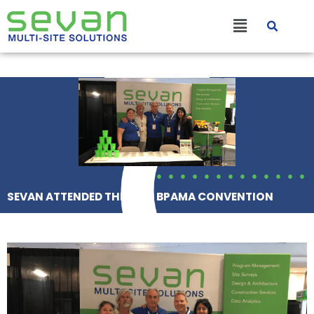
Skip
Main
to
content
Menu
SEVAN ATTENDED THE 2020 BPAMA CONVENTION