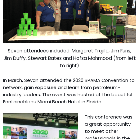
Sevan attendees included: Margaret Trujillo, Jim Furis,
Jim Duffy, Stewart Bates and Hafsa Mahmood (from left
to right)
In March, Sevan attended the 2020 BPAMA Convention to
network, gain exposure and learn from petroleum-
industry leaders. The event was hosted at the beautiful
Fontainebleau Miami Beach Hotel in Florida.
This conference was
a great opportunity
to meet other
professionals in the