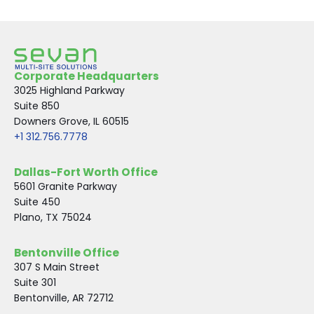
Corporate Headquarters
3025 Highland Parkway
Suite 850
Downers Grove, IL 60515
+1 312.756.7778
Dallas-Fort Worth Office
5601 Granite Parkway
Suite 450
Plano, TX 75024
Bentonville Office
307 S Main Street
Suite 301
Bentonville, AR 72712