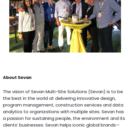
About Sevan
The vision of Sevan Multi-Site Solutions (Sevan) is to be
the best in the world at delivering innovative design,
program management, construction services and data
analytics to organizations with multiple sites. Sevan has
a passion for sustaining people, the environment and its
clients’ businesses. Sevan helps iconic global brands—