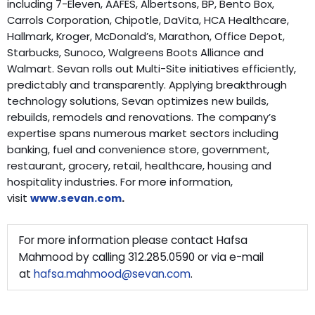
including 7-Eleven, AAFES, Albertsons, BP, Bento Box,
Carrols Corporation, Chipotle, DaVita, HCA Healthcare,
Hallmark, Kroger, McDonald’s, Marathon, Office Depot,
Starbucks, Sunoco, Walgreens Boots Alliance and
Walmart. Sevan rolls out Multi-Site initiatives efficiently,
predictably and transparently. Applying breakthrough
technology solutions, Sevan optimizes new builds,
rebuilds, remodels and renovations. The company’s
expertise spans numerous market sectors including
banking, fuel and convenience store, government,
restaurant, grocery, retail, healthcare, housing and
hospitality industries. For more information,
visit
www.sevan.com
.
For more information please contact Hafsa
Mahmood by calling 312.285.0590 or via e-mail
at
hafsa.mahmood@sevan.com
.