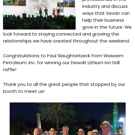
industry and discuss
ways that Sevan can
help their business
grow in the future. We
look forward to staying connected and growing the
relationships we have created throughout the weekend.
Congratulations to Paul Slaughterbeck from Waseem
Petroleum, Inc. for winning our Dewalt Lithium Ion Drill
raffle!
Thank you to all the great people that stopped by our
booth to meet us!