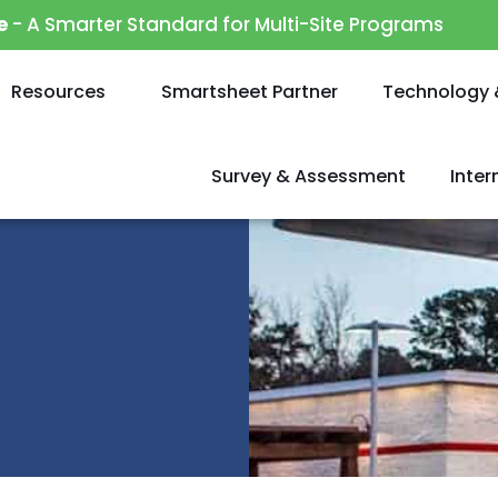
e
- A Smarter Standard for Multi-Site Programs
Resources
Smartsheet Partner
Technology 
Survey & Assessment
Inte