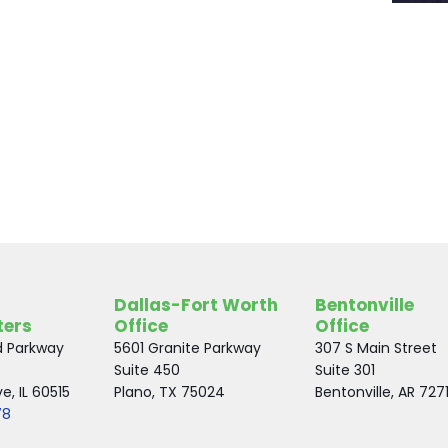
Dallas-Fort Worth
Bentonville
ters
Office
Office
d Parkway
5601 Granite Parkway
307 S Main Street
Suite 450
Suite 301
, IL 60515
Plano, TX 75024
Bentonville, AR 727
78