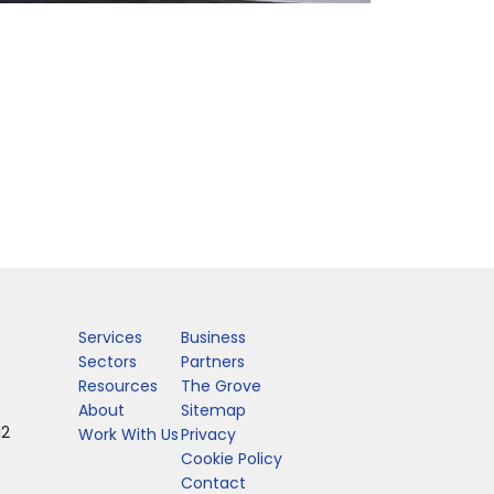
Services
Business
Sectors
Partners
Resources
The Grove
About
Sitemap
12
Work With Us
Privacy
Cookie Policy
Contact