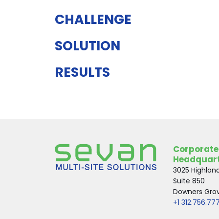
CHALLENGE
SOLUTION
RESULTS
Corporate
Headquar
3025 Highlan
Suite 850
Downers Grove
+1 312.756.77