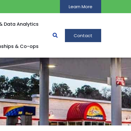
Learn More
& Data Analytics
Contact
rnships & Co-ops