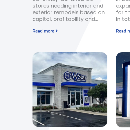
stores needing interior and
expan
exterior remodels based on
for t
capital, profitability and
In to
store conditions.
built
Read more
Read 
years
scarc
bid c
expen
build 