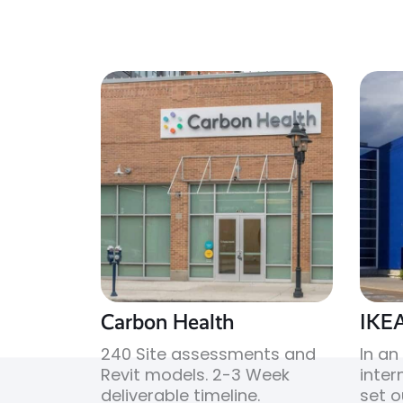
Carbon Health
IKE
240 Site assessments and
In an
Revit models. 2-3 Week
intern
deliverable timeline.
set o