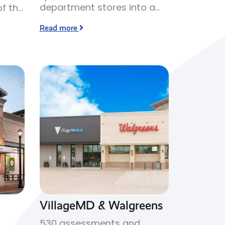
department stores into a
f the
JCPenney branded
Read more
cosmetics retail space.
VillageMD & Walgreens
530 assessments and