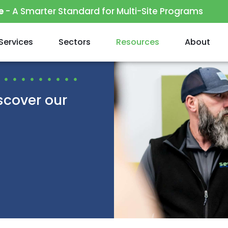
e
- A Smarter Standard for Multi-Site Programs
Services
Sectors
Resources
About
scover our