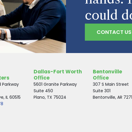
could d
CONTACT US
Dallas-Fort Worth
Bentonville
ters
Office
Office
d Parkway
5601 Granite Parkway
307 S Main Street
Suite 450
Suite 301
, IL 60515
Plano, TX 75024
Bentonville, AR 727
78