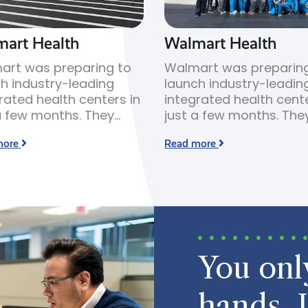
art Health
Walmart Health
art was preparing to
Walmart was preparin
h industry-leading
launch industry-leadin
rated health centers in
integrated health cente
a few months. They
just a few months. The
looking for scalable,
were looking for scalab
more
Read more
vative development
innovative developmen
ions to launch their
solutions to launch the
of several sites.
first of several sites.
You onl
hands. 