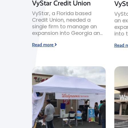
VyStar Credit Union
VySt
VyStar, a Florida based
VySta
Credit Union, needed a
an ex
single firm to manage an
expa
expansion into Georgia and
into 
South Carolina.
Sava
Read more
Read 
Georg