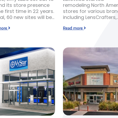
d its store presence
remodeling North Amer
he first time in 22 years.
stores for various bra
tal, 60 new sites will be
including LensCrafters,
 over the course of 2-3
Sunglass Hut, Ray Ban,
more
Read more
. Resource and labor
Oakley, Oliver Peoples,
ity has led to inflated
Target Optical and Pea
osts, making it more
Vision.
sive for Jiffy Lube to
its sites.