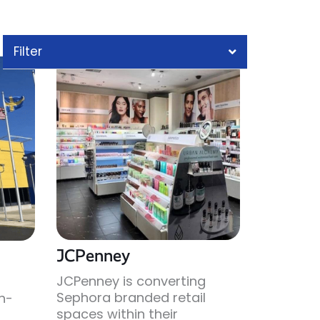
Filter
JCPenney
JCPenney is converting
Sephora branded retail
gh-
spaces within their