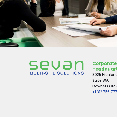
Corporate
Headquar
3025 Highlan
Suite 850
Downers Grove
+1 312.756.77