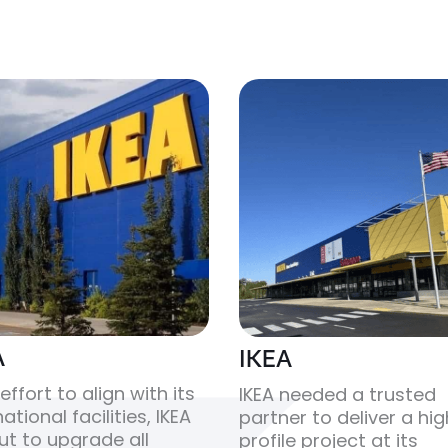
A
IKEA
 effort to align with its
IKEA needed a trusted
ational facilities, IKEA
partner to deliver a hi
ut to upgrade all
profile project at its