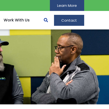
Learn More
Work With Us
Contact