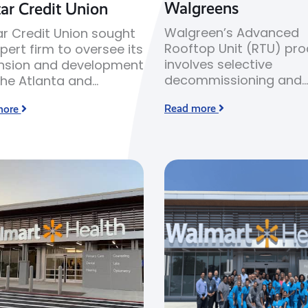
Walgreens
ar Credit Union
Walgreen’s Advanced
r Credit Union sought
Rooftop Unit (RTU) pr
pert firm to oversee its
involves selective
nsion and development
decommissioning and
the Atlanta and
replacement of older 
nnah markets in
Read more
more
rooftop units with new
ia.
efficiency heating and
cooling equipment.