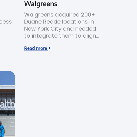
Walgreens
Walgreens acquired 200+
ocess
Duane Reade locations in
New York City and needed
to integrate them to align
HVAC
with Walgreens’ branding
Read more
 high
and merchandising
standards.