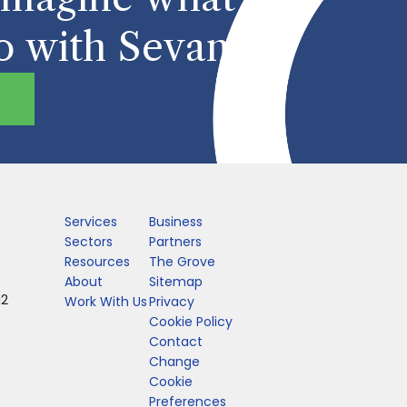
o with Sevan
Services
Business
Sectors
Partners
Resources
The Grove
About
Sitemap
12
Work With Us
Privacy
Cookie Policy
Contact
Change
Cookie
Preferences